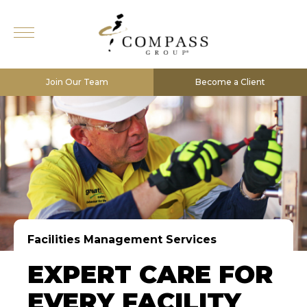
Join Our Team
Become a Client
Facilities Management Services
EXPERT CARE FOR
EVERY FACILITY