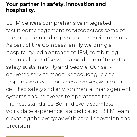
Your partner in safety, innovation and
hospitality.
ESFM delivers comprehensive integrated
facilities management services across some of
the most demanding workplace environments.
As part of the Compass family, we bring a
hospitality-led approach to IFM, combining
technical expertise with a bold commitment to
safety, sustainability and people. Our self-
delivered service model keeps us agile and
responsive as your business evolves, while our
certified safety and environmental management
systems ensure every site operates to the
highest standards. Behind every seamless
workplace experience is a dedicated ESFM team,
elevating the everyday with care, innovation and
precision.