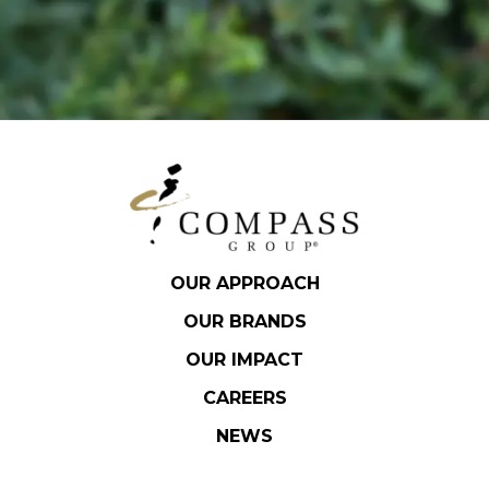
OUR APPROACH
OUR BRANDS
OUR IMPACT
CAREERS
NEWS