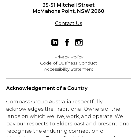
35-51 Mitchell Street
McMahons Point, NSW 2060
Contact Us
Privacy Policy
Code of Business Conduct
Accessibility Statement
Acknowledgement of a Country
Compass Group Australia respectfully
acknowledges the Traditional Owners of the
lands on which we live, work, and operate. We
pay our respects to Elders past and present, and
recognise the enduring connection of