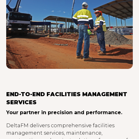
END-TO-END FACILITIES MANAGEMENT
SERVICES
Your partner in precision and performance.
DeltaFM delivers comprehensive facilities
management services, maintenance,