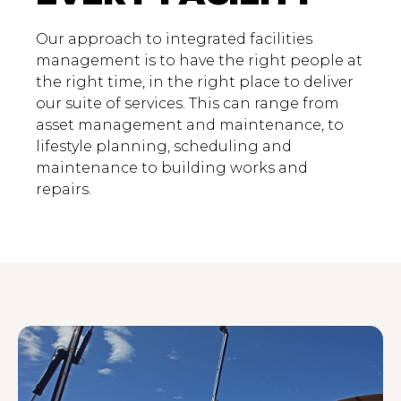
Our approach to integrated facilities
management is to have the right people at
the right time, in the right place to deliver
our suite of services. This can range from
asset management and maintenance, to
lifestyle planning, scheduling and
maintenance to building works and
repairs.