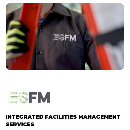
Hit enter to search or ESC
to close.
INTEGRATED FACILITIES MANAGEMENT
SERVICES