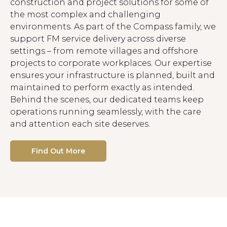
construction and project solutions for some of
the most complex and challenging
environments. As part of the Compass family, we
support FM service delivery across diverse
settings – from remote villages and offshore
projects to corporate workplaces. Our expertise
ensures your infrastructure is planned, built and
maintained to perform exactly as intended.
Behind the scenes, our dedicated teams keep
operations running seamlessly, with the care
and attention each site deserves.
Find Out More