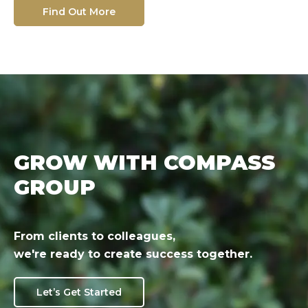
Find Out More
GROW WITH COMPASS
GROUP
From clients to colleagues,
we're ready to create success together.
Let’s Get Started