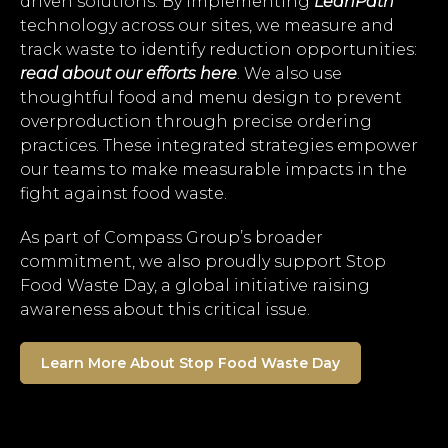
driven solutions. By implementing
LeanPath
technology across our sites, we measure and
track waste to identify reduction opportunities:
read about our efforts here
. We also use
thoughtful food and menu design to prevent
overproduction through precise ordering
practices. These integrated strategies empower
our teams to make measurable impacts in the
fight against food waste.
As part of Compass Group’s broader
commitment, we also proudly support Stop
Food Waste Day, a global initiative raising
awareness about this critical issue.
Learn More About Stop Food Waste Day