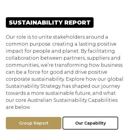
SUSTAINABILITY REPORT
Our role is to unite stakeholders around a
common purpose: creating a lasting positive
impact for people and planet. By facilitating
collaboration between partners, suppliers and
communities, we’re transforming how business
can be a force for good and drive positive
corporate sustainability. Explore how our global
Sustainability Strategy has shaped our journey
towards a more sustainable future, and what
our core Australian Sustainability Capabilities
are below.
Group Report
Our Capability