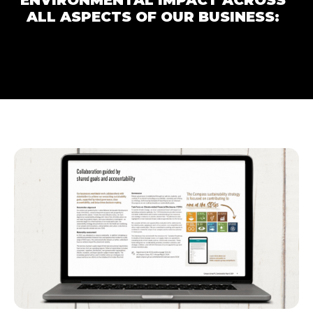
ENVIRONMENTAL IMPACT ACROSS
ALL ASPECTS OF OUR BUSINESS: