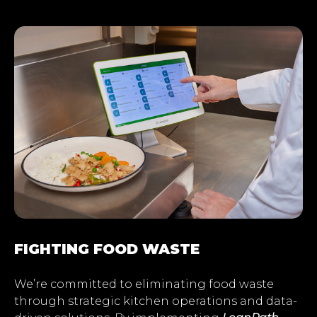
FIGHTING FOOD WASTE
We’re committed to eliminating food waste
through strategic kitchen operations and data-