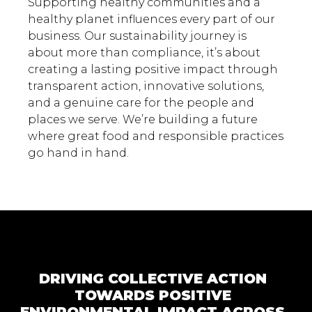
Supporting healthy communities and a
healthy planet influences every part of our
business. Our sustainability journey is
about more than compliance, it’s about
creating a lasting positive impact through
transparent action, innovative solutions,
and a genuine care for the people and
places we serve. We’re building a future
where great food and responsible practices
go hand in hand.
DRIVING COLLECTIVE ACTION
TOWARDS POSITIVE