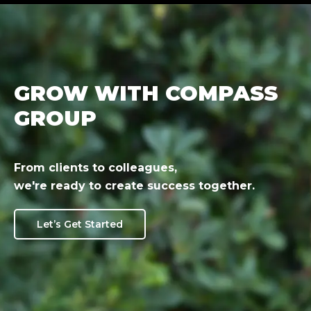
GROW WITH COMPASS
GROUP
From clients to colleagues,
we're ready to create success together.
Let’s Get Started