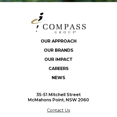
OUR APPROACH
OUR BRANDS
OUR IMPACT
CAREERS
NEWS
35-51 Mitchell Street
McMahons Point, NSW 2060
Contact Us