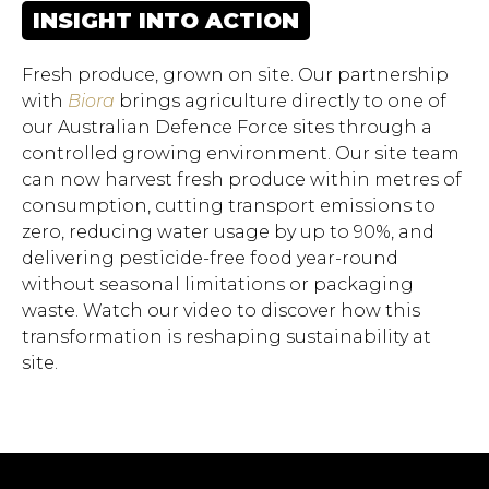
INSIGHT INTO ACTION
Fresh produce, grown on site. Our partnership
with
Biora
brings agriculture directly to one of
our Australian Defence Force sites through a
controlled growing environment. Our site team
can now harvest fresh produce within metres of
consumption, cutting transport emissions to
zero, reducing water usage by up to 90%, and
delivering pesticide-free food year-round
without seasonal limitations or packaging
waste. Watch our video to discover how this
Hit enter to search or ESC
transformation is reshaping sustainability at
to close.
site.