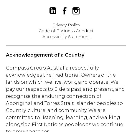
Privacy Policy
Code of Business Conduct
Accessibility Statement
Acknowledgement of a Country
Compass Group Australia respectfully
acknowledges the Traditional Owners of the
lands on which we live, work, and operate. We
pay our respects to Elders past and present, and
recognise the enduring connection of
Aboriginal and Torres Strait Islander peoples to
Country, culture, and community. We are
committed to listening, learning, and walking
alongside First Nations peoples as we continue
to grow together.