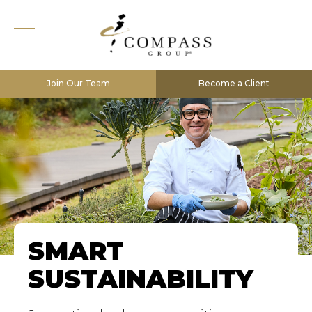
Join Our Team
Become a Client
SMART
SUSTAINABILITY