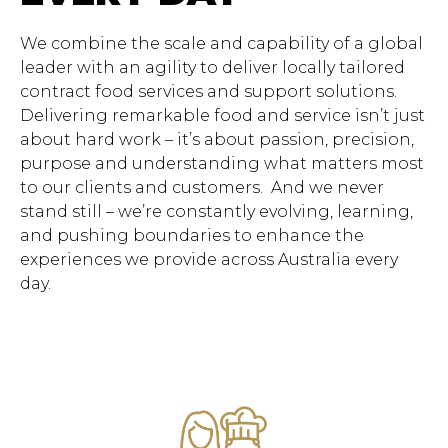
We combine the scale and capability of a global
leader with an agility to deliver locally tailored
contract food services and support solutions.
Delivering remarkable food and service isn’t just
about hard work – it’s about passion, precision,
purpose and understanding what matters most
to our clients and customers. And we never
stand still – we’re constantly evolving, learning,
and pushing boundaries to enhance the
experiences we provide across Australia every
day.