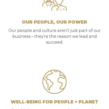
OUR PEOPLE, OUR POWER
Our people and culture aren’t just part of our
business – they’re the reason we lead and
succeed.
WELL-BEING FOR PEOPLE + PLANET