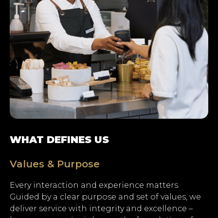
WHAT DEFINES US
Values & Purpose
Every interaction and experience matters.
Hit enter to search or ESC
Guided by a clear purpose and set of values, we
to close.
deliver service with integrity and excellence –