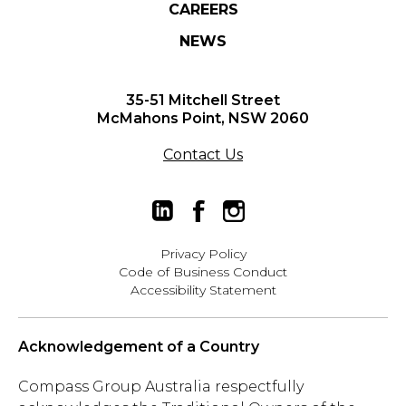
CAREERS
NEWS
35-51 Mitchell Street
McMahons Point, NSW 2060
Contact Us
Privacy Policy
Code of Business Conduct
Accessibility Statement
Acknowledgement of a Country
Compass Group Australia respectfully