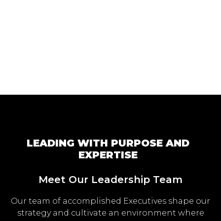
LEADING WITH PURPOSE AND
EXPERTISE
Meet Our Leadership Team
Our team of accomplished Executives shape our
strategy and cultivate an environment where