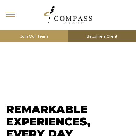
Join Our Team
Become a Client
REMARKABLE
EXPERIENCES,
EVERY DAY