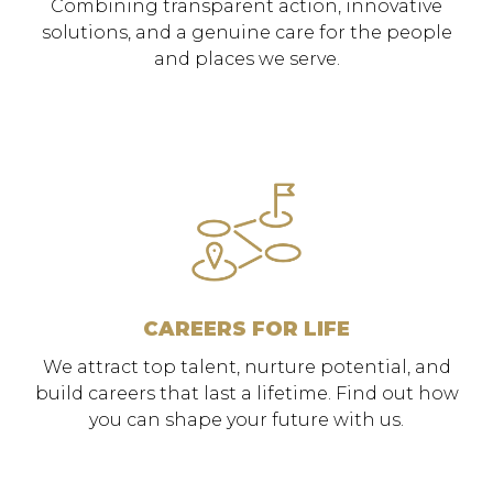
Combining transparent action, innovative
solutions, and a genuine care for the people
and places we serve.
CAREERS FOR LIFE
We attract top talent, nurture potential, and
build careers that last a lifetime. Find out how
you can shape your future with us.