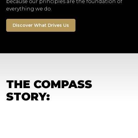
because our principles are the foundation of
everything we do.
Discover What Drives Us
THE COMPASS
STORY: