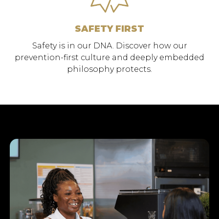
SAFETY FIRST
Safety is in our DNA. Discover how our
prevention-first culture and deeply embedded
philosophy protects.