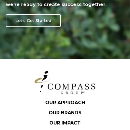
we're ready to create success together.
Let’s Get Started
OUR APPROACH
OUR BRANDS
OUR IMPACT