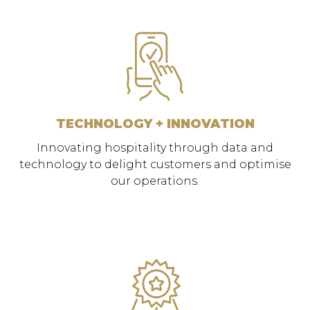
TECHNOLOGY + INNOVATION
Innovating hospitality through data and
technology to delight customers and optimise
our operations.