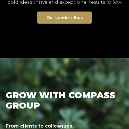
bold ideas thrive and exceptional results follow.
Our Leaders Bios
GROW WITH COMPASS
GROUP
From clients to colleagues,