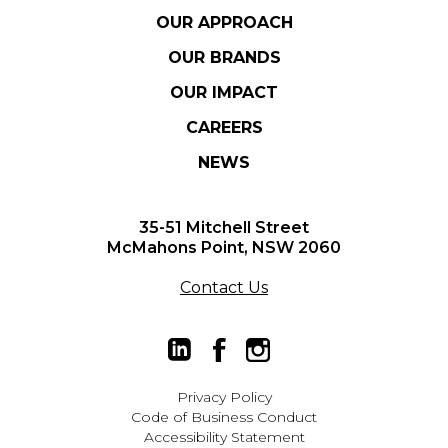
OUR APPROACH
OUR BRANDS
OUR IMPACT
CAREERS
NEWS
35-51 Mitchell Street
McMahons Point, NSW 2060
Contact Us
Privacy Policy
Code of Business Conduct
Accessibility Statement