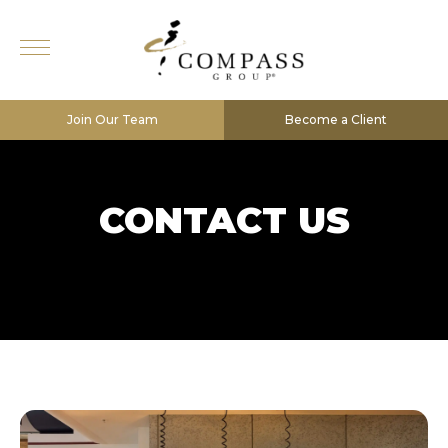
Join Our Team
Become a Client
CONTACT US