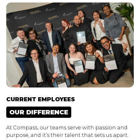
CURRENT EMPLOYEES
OUR DIFFERENCE
At Compass, our teams serve with passion and
purpose, and it’s their talent that sets us apart.