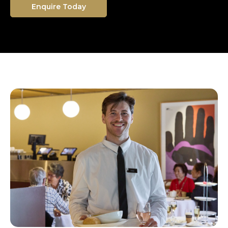
Enquire Today