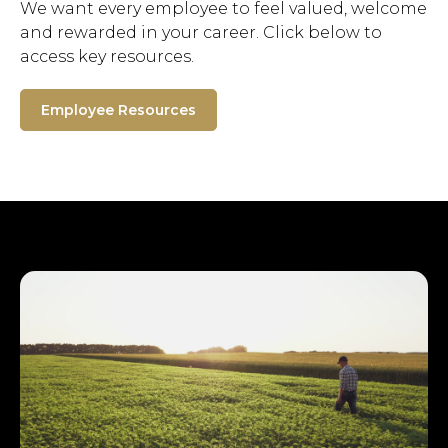
We want every employee to feel valued, welcome
and rewarded in your career. Click below to
access key resources.
Employee Resources