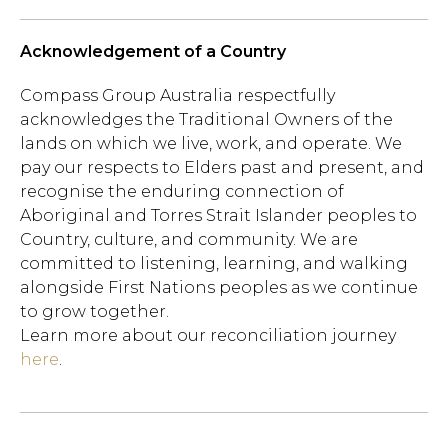
Acknowledgement of a Country
Compass Group Australia respectfully
acknowledges the Traditional Owners of the
lands on which we live, work, and operate. We
pay our respects to Elders past and present, and
recognise the enduring connection of
Aboriginal and Torres Strait Islander peoples to
Country, culture, and community. We are
committed to listening, learning, and walking
alongside First Nations peoples as we continue
to grow together.
Learn more about our reconciliation journey
here
.