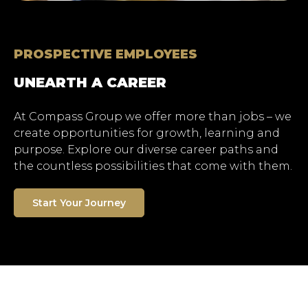
PROSPECTIVE EMPLOYEES
UNEARTH A CAREER
At Compass Group we offer more than jobs – we
create opportunities for growth, learning and
purpose. Explore our diverse career paths and
the countless possibilities that come with them.
Start Your Journey