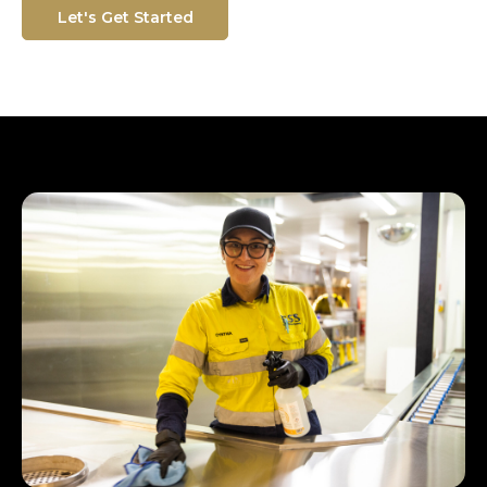
Let's Get Started