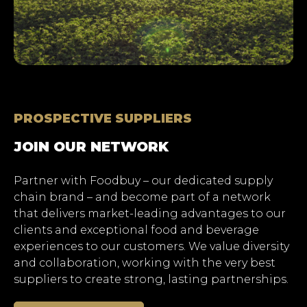
Hit enter to search or ESC
to close.
PROSPECTIVE SUPPLIERS
JOIN OUR NETWORK
Partner with Foodbuy – our dedicated supply
chain brand – and become part of a network
that delivers market-leading advantages to our
clients and exceptional food and beverage
experiences to our customers. We value diversity
and collaboration, working with the very best
suppliers to create strong, lasting partnerships.