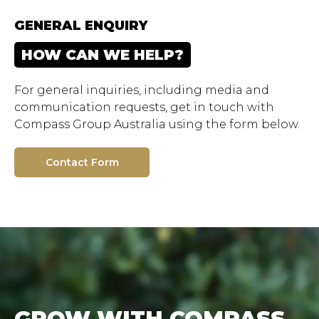
GENERAL ENQUIRY
HOW CAN WE HELP?
For general inquiries, including media and
communication requests, get in touch with
Compass Group Australia using the form below.
Contact Form
GROW WITH COMPASS