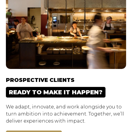
PROSPECTIVE CLIENTS
READY TO MAKE IT HAPPEN?
We adapt, innovate, and work alongside you to
turn ambition into achievement. Together, we’ll
deliver experiences with impact.