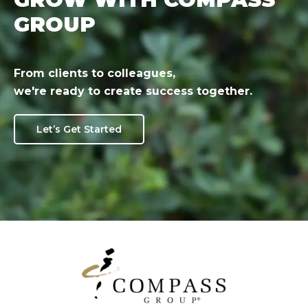
GROUP
From clients to colleagues,
we're ready to create success together.
Let’s Get Started