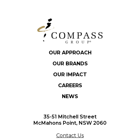
OUR APPROACH
OUR BRANDS
OUR IMPACT
CAREERS
NEWS
35-51 Mitchell Street
McMahons Point, NSW 2060
Contact Us