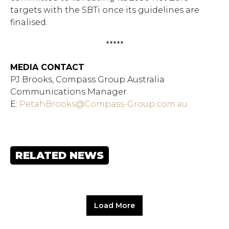
targets with the SBTi once its guidelines are
finalised.
*****
MEDIA CONTACT
PJ Brooks, Compass Group Australia
Communications Manager
E:
PetahBrooks@Compass-Group.com.au
RELATED NEWS
Load More