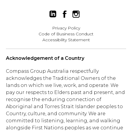
Privacy Policy
Code of Business Conduct
Accessibility Statement
Acknowledgement of a Country
Compass Group Australia respectfully
acknowledges the Traditional Owners of the
lands on which we live, work, and operate. We
pay our respects to Elders past and present, and
recognise the enduring connection of
Aboriginal and Torres Strait Islander peoples to
Country, culture, and community. We are
committed to listening, learning, and walking
alongside First Nations peoples as we continue