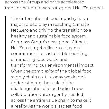
across the Group and drive accelerated
transformation towards its global Net Zero goal.
“The international food industry has a
major role to play in reaching Climate
Net Zero and driving the transition to a
healthy and sustainable food system.
Compass Group’s new global Climate
Net Zero target reflects our teams’
commitment to sustainable sourcing,
eliminating food waste and
transforming our environmental impact.
Given the complexity of the global food
supply chain as it is today, we do not
underestimate the scale of the
challenge ahead of us. Radical new
collaborations are urgently needed
across the entire value chain to make it
a reality. As the world’s largest food