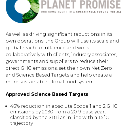
As well as driving significant reductions in its
own operations, the Group will use its scale and
global reach to influence and work
collaboratively with clients, industry associates,
governments and suppliers to reduce their
direct GHG emissions, set their own Net Zero
and Science Based Targets and help create a
more sustainable global food system.
Approved Science Based Targets
46% reduction in absolute Scope 1 and 2 GHG
emissions by 2030 from a 2019 base year,
classified by the SBTi as in line with a 1.5°C
trajectory