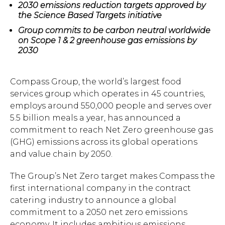
2030 emissions reduction targets approved by
the Science Based Targets initiative
Group commits to be carbon neutral worldwide
on Scope 1 & 2 greenhouse gas emissions by
2030
Compass Group, the world’s largest food
services group which operates in 45 countries,
employs around 550,000 people and serves over
5.5 billion meals a year, has announced a
commitment to reach Net Zero greenhouse gas
(GHG) emissions across its global operations
and value chain by 2050.
The Group’s Net Zero target makes Compass the
first international company in the contract
catering industry to announce a global
commitment to a 2050 net zero emissions
economy. It includes ambitious emissions