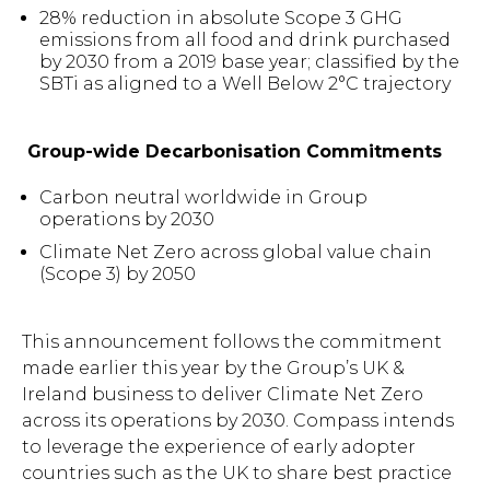
28% reduction in absolute Scope 3 GHG
emissions from all food and drink purchased
by 2030 from a 2019 base year; classified by the
SBTi as aligned to a Well Below 2°C trajectory
Group-wide Decarbonisation Commitments
Carbon neutral worldwide in Group
operations by 2030
Climate Net Zero across global value chain
(Scope 3) by 2050
Hit enter to search or ESC
This announcement follows the commitment
to close.
made earlier this year by the Group’s UK &
Ireland business to deliver Climate Net Zero
across its operations by 2030. Compass intends
to leverage the experience of early adopter
countries such as the UK to share best practice