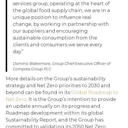
services group, operating at the heart of
the global food supply chain, we are in a
unique position to influence real
change, by working in partnership with
our suppliers and encouraging
sustainable consumption from the
clients and consumers we serve every
day.”
Dominic Blakemore, Group Chief Executive Officer of
Compass Group PLC
More details on the Group’s sustainability
strategy and Net Zero priorities to 2030 and
beyond can be found in its
Global Roadmap to
Net Zero
. It is the Group’s intention to provide
an update annually on its progress and
Roadmap development within its global
Sustainability Report, and the Group has
committed to validating its 2050 Net Zero