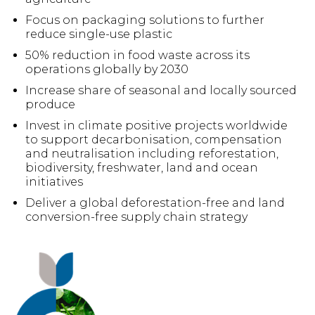
Focus on packaging solutions to further
reduce single-use plastic
50% reduction in food waste across its
operations globally by 2030
Increase share of seasonal and locally sourced
produce
Invest in climate positive projects worldwide
to support decarbonisation, compensation
and neutralisation including reforestation,
biodiversity, freshwater, land and ocean
initiatives
Deliver a global deforestation-free and land
conversion-free supply chain strategy