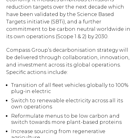
reduction targets over the next decade which
have been validated by the Science Based
Targets initiative (SBTi), and a further
commitment to be carbon neutral worldwide in
its own operations (Scope 1 & 2) by 2030.
Compass Group’s decarbonisation strategy will
be delivered through collaboration, innovation,
and investment across its global operations.
Specific actions include:
Transition of all fleet vehicles globally to 100%
plug-in electric
Switch to renewable electricity across all its
own operations
Reformulate menus to be low carbon and
switch towards more plant-based proteins
Increase sourcing from regenerative
agriculture