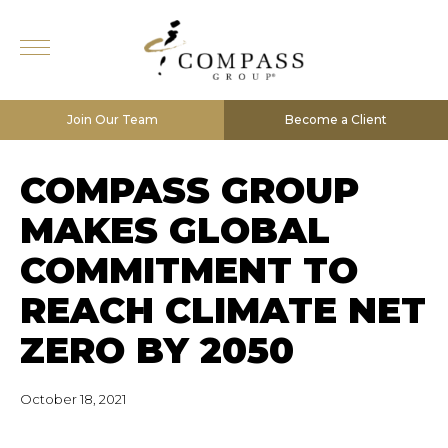
Join Our Team
Become a Client
COMPASS GROUP
MAKES GLOBAL
COMMITMENT TO
REACH CLIMATE NET
ZERO BY 2050
October 18, 2021