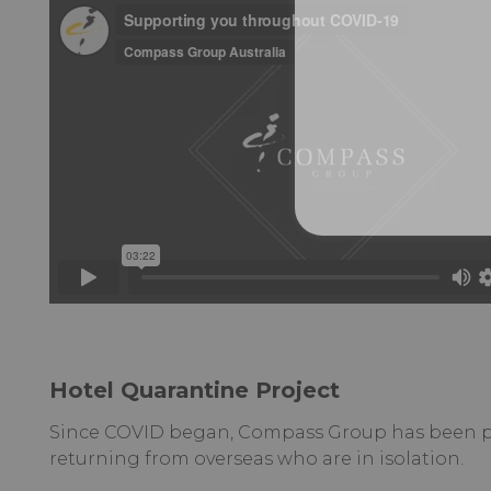
Hotel Quarantine Project
Since COVID began, Compass Group has been par
returning from overseas who are in isolation.