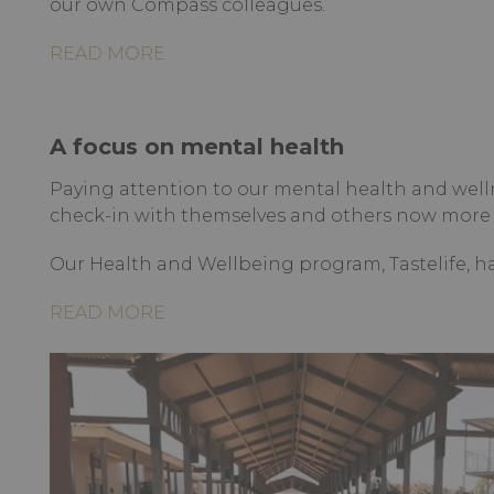
our own Compass colleagues.
READ MORE
A focus on mental health
Paying attention to our mental health and well
check-in with themselves and others now more 
Our Health and Wellbeing program, Tastelife, h
READ MORE