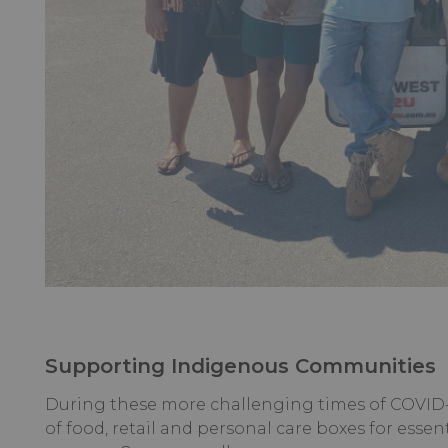
Supporting Indigenous Communities
During these more challenging times of COVID-
of food, retail and personal care boxes for essent