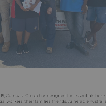
19, Compass Group has designed the essentials boxes
ial workers, their families, friends, vulnerable Austral