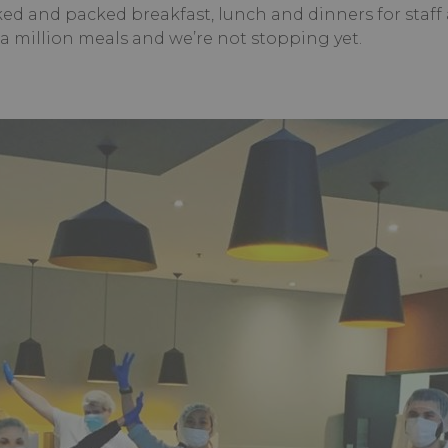
ed and packed breakfast, lunch and dinners for staff
 a million meals and we’re not stopping yet.