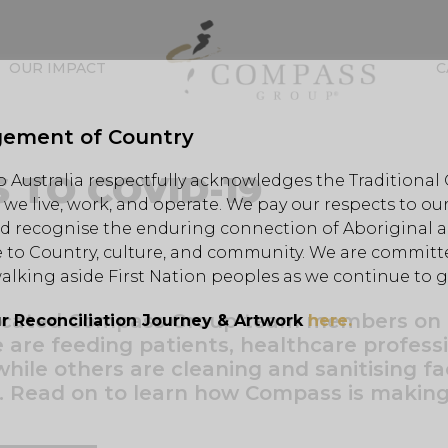
OUR IMPACT
C
ement of Country
 TO COVID-19
Australia respectfully acknowledges the Traditional
we live, work, and operate. We pay our respects to our
d recognise the enduring connection of Aboriginal an
 to Country, culture, and community. We are committe
alking aside First Nation peoples as we continue to 
dicated Compass Group team members on
r Reconciliation Journey & Artwork
here.
e are feeding patients, healthcare professi
hile others are cleaning and sanitising fac
. Read on to learn how Compass is making