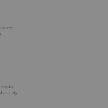
e boxes
nd
ons in
 anxiety.