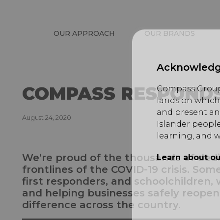
OUR APPROACH
OUR BRANDS
Acknowledg
COMPASS RESPONDS
Compass Group 
lands on which 
and present an
August 24, 2020
Islander people
learning, and w
We’re proud of the thousands of de
Learn about ou
frontlines of the COVID-19 crisis. Som
first responders, and schoolchildren, w
and helping businesses safely reopen
difference across the country.