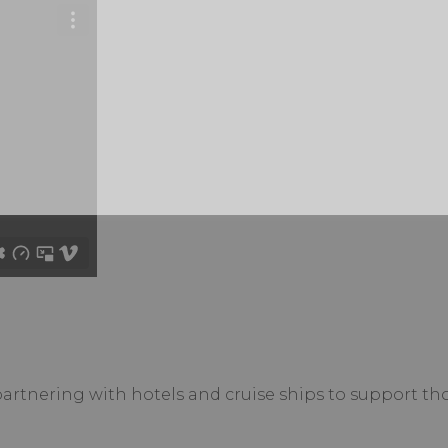
tnering with hotels and cruise ships to support th