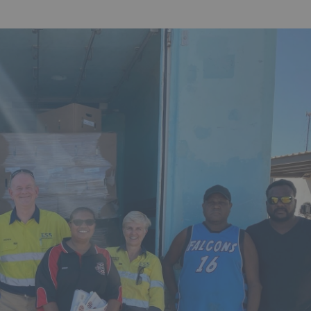
Hit enter to search or ESC to 