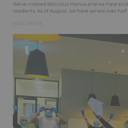
We’ve created delicious menus and we have pick
residents. As of August, we have served over half
READ MORE