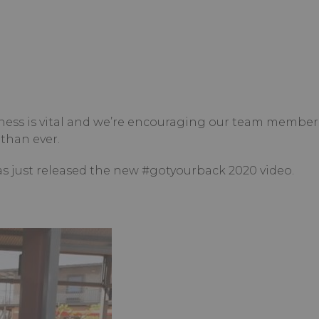
ness is vital and we’re encouraging our team member
than ever.
as just released the new #gotyourback 2020 video.