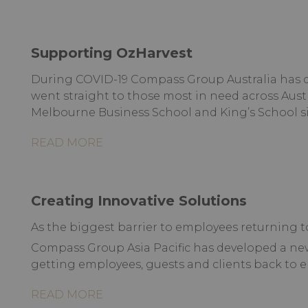
Supporting OzHarvest
During COVID-19 Compass Group Australia has d
went straight to those most in need across Aust
Melbourne Business School and King’s School si
READ MORE
Creating Innovative Solutions
As the biggest barrier to employees returning to
Compass Group Asia Pacific has developed a n
getting employees, guests and clients back to e
READ MORE