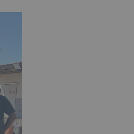
close.