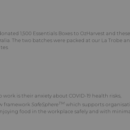
onated 1,500 Essentials Boxes to OzHarvest and thes
ralia. The two batches were packed at our La Trobe a
tes.
 work is their anxiety about COVID-19 health risks,
TM
ew framework
SafeSphere
which supports organisati
njoying food in the workplace safely and with minimal