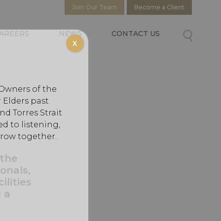
Join Our Team
Become a Client
AREERS
NEWS
CONTACT US
X
 Owners of the
 Elders past
d Torres Strait
d to listening,
grow together.
 the
onals,
ilities
 a