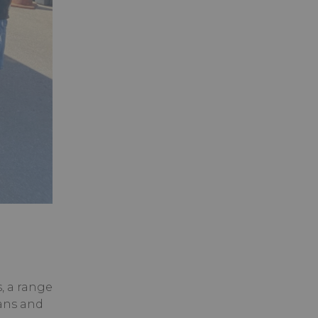
, a range
ians and