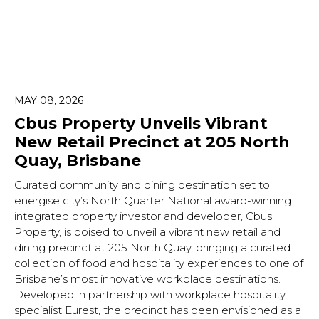
MAY 08, 2026
Cbus Property Unveils Vibrant
New Retail Precinct at 205 North
Quay, Brisbane
Curated community and dining destination set to
energise city’s North Quarter National award-winning
integrated property investor and developer, Cbus
Property, is poised to unveil a vibrant new retail and
dining precinct at 205 North Quay, bringing a curated
collection of food and hospitality experiences to one of
Brisbane’s most innovative workplace destinations.
Developed in partnership with workplace hospitality
specialist Eurest, the precinct has been envisioned as a