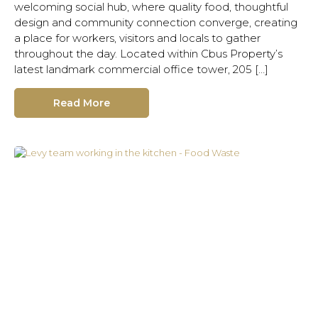
welcoming social hub, where quality food, thoughtful
design and community connection converge, creating
a place for workers, visitors and locals to gather
throughout the day. Located within Cbus Property’s
latest landmark commercial office tower, 205 […]
Read More