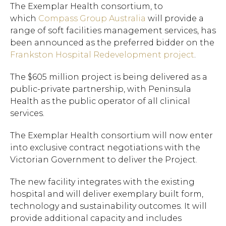
The Exemplar Health consortium, to
which
Compass Group Australia
will provide a
range of soft facilities management services, has
been announced as the preferred bidder on the
Frankston Hospital Redevelopment project
.
The $605 million project is being delivered as a
public-private partnership, with Peninsula
Health as the public operator of all clinical
services.
The Exemplar Health consortium will now enter
into exclusive contract negotiations with the
Victorian Government to deliver the Project.
The new facility integrates with the existing
hospital and will deliver exemplary built form,
technology and sustainability outcomes. It will
provide additional capacity and includes