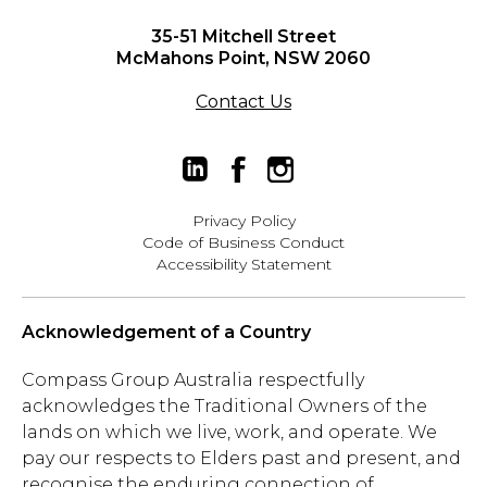
35-51 Mitchell Street
McMahons Point, NSW 2060
Contact Us
Privacy Policy
Code of Business Conduct
Accessibility Statement
Acknowledgement of a Country
Compass Group Australia respectfully
acknowledges the Traditional Owners of the
lands on which we live, work, and operate. We
pay our respects to Elders past and present, and
recognise the enduring connection of