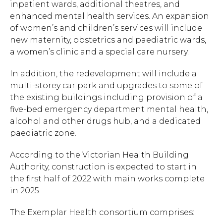
inpatient wards, additional theatres, and
enhanced mental health services. An expansion
of women’s and children’s services will include
new maternity, obstetrics and paediatric wards,
a women’s clinic and a special care nursery.
In addition, the redevelopment will include a
multi-storey car park and upgrades to some of
the existing buildings including provision of a
five-bed emergency department mental health,
alcohol and other drugs hub, and a dedicated
paediatric zone.
According to the Victorian Health Building
Authority, construction is expected to start in
the first half of 2022 with main works complete
in 2025.
The Exemplar Health consortium comprises: