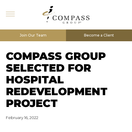
Join Our Team
Become a Client
COMPASS GROUP
SELECTED FOR
HOSPITAL
REDEVELOPMENT
PROJECT
February 16, 2022