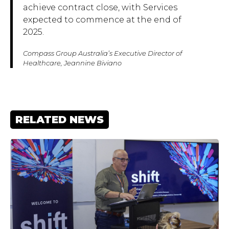
achieve contract close, with Services
expected to commence at the end of
2025.
Compass Group Australia’s Executive Director of
Healthcare, Jeannine Biviano
RELATED NEWS