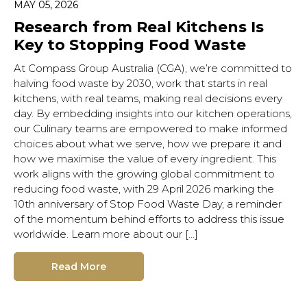
MAY 05, 2026
Research from Real Kitchens Is
Key to Stopping Food Waste
At Compass Group Australia (CGA), we’re committed to
halving food waste by 2030, work that starts in real
kitchens, with real teams, making real decisions every
day. By embedding insights into our kitchen operations,
our Culinary teams are empowered to make informed
choices about what we serve, how we prepare it and
how we maximise the value of every ingredient. This
work aligns with the growing global commitment to
reducing food waste, with 29 April 2026 marking the
10th anniversary of Stop Food Waste Day, a reminder
of the momentum behind efforts to address this issue
worldwide. Learn more about our […]
Read More