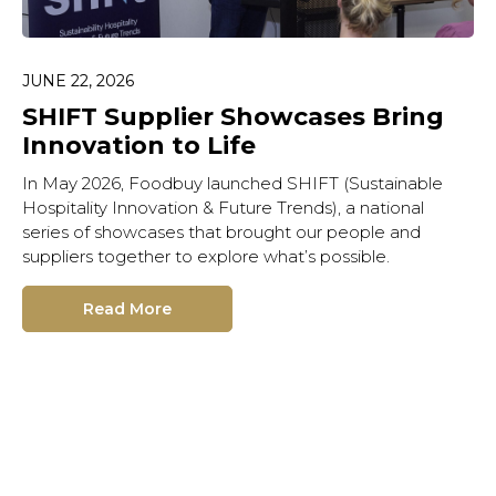
JUNE 22, 2026
SHIFT Supplier Showcases Bring
Innovation to Life
In May 2026, Foodbuy launched SHIFT (Sustainable
Hospitality Innovation & Future Trends), a national
series of showcases that brought our people and
suppliers together to explore what’s possible.
Read More
Hit enter to search or ESC
to close.