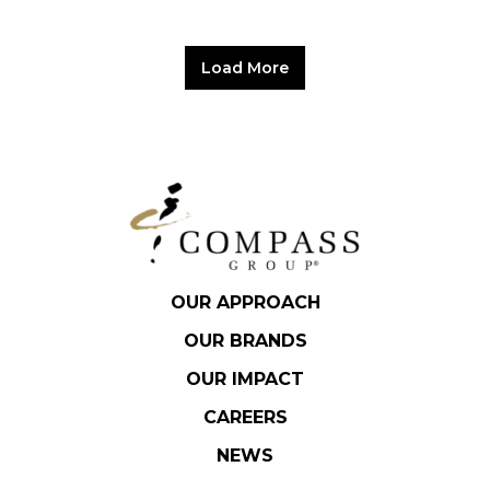
Load More
OUR APPROACH
OUR BRANDS
OUR IMPACT
CAREERS
NEWS