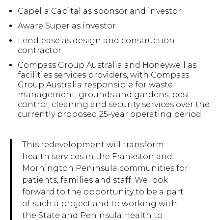
Capella Capital as sponsor and investor
Aware Super as investor
Lendlease as design and construction
contractor
Compass Group Australia and Honeywell as
facilities services providers, with Compass
Group Australia responsible for waste
management, grounds and gardens, pest
control, cleaning and security services over the
currently proposed 25-year operating period.
This redevelopment will transform
health services in the Frankston and
Mornington Peninsula communities for
patients, families and staff. We look
forward to the opportunity to be a part
of such a project and to working with
the State and Peninsula Health to