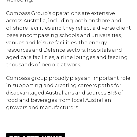
to close.
Compass Group’s operations are extensive
across Australia, including both onshore and
offshore facilities and they reflect a diverse client
base encompassing schools and universities,
venues and leisure facilities, the energy,
resources and Defence sectors, hospitals and
aged care facilities, airline lounges and feeding
thousands of people at work.
Compass group proudly plays an important role
in supporting and creating careers paths for
disadvantaged Australians and sources 81% of
food and beverages from local Australian
growers and manufacturers.