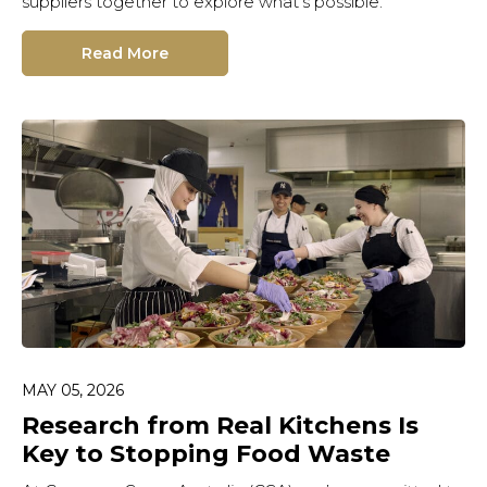
suppliers together to explore what’s possible.
Read More
MAY 05, 2026
Research from Real Kitchens Is
Key to Stopping Food Waste