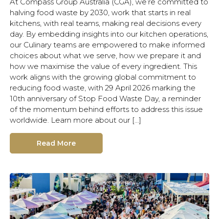
At Compass Group Australia (CGA), we’re committed to
halving food waste by 2030, work that starts in real
kitchens, with real teams, making real decisions every
day. By embedding insights into our kitchen operations,
our Culinary teams are empowered to make informed
choices about what we serve, how we prepare it and
how we maximise the value of every ingredient. This
work aligns with the growing global commitment to
reducing food waste, with 29 April 2026 marking the
10th anniversary of Stop Food Waste Day, a reminder
of the momentum behind efforts to address this issue
worldwide. Learn more about our […]
Read More