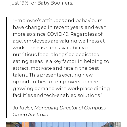
just 19% for Baby Boomers.
“Employee’s attitudes and behaviours
have changed in recent years, and even
more so since COVID-19. Regardless of
age, employees are valuing wellness at
work. The ease and availability of
nutritious food, alongside dedicated
eating areas, is a key factor in helping to
attract, motivate and retain the best
talent. This presents exciting new
opportunities for employers to meet
growing demand with workplace dining
facilities and tech-enabled solutions.”
Jo Taylor, Managing Director of Compass
Group Australia