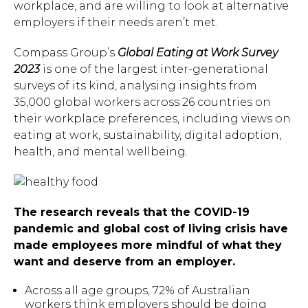
workplace, and are willing to look at alternative
employers if their needs aren’t met.
Compass Group’s
Global Eating at Work Survey
2023
is one of the largest inter-generational
surveys of its kind, analysing insights from
35,000 global workers across 26 countries on
their workplace preferences, including views on
eating at work, sustainability, digital adoption,
health, and mental wellbeing.
The research reveals that the COVID-19
pandemic and global cost of living crisis have
made employees more mindful of what they
want and deserve from an employer.
Across all age groups, 72% of Australian
workers think employers should be doing