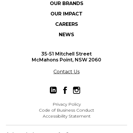
OUR BRANDS
OUR IMPACT
CAREERS
NEWS
35-51 Mitchell Street
McMahons Point, NSW 2060
Contact Us
Privacy Policy
Code of Business Conduct
Accessibility Statement