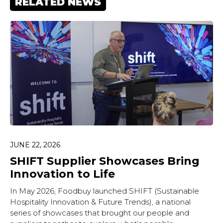
RELATED NEWS
JUNE 22, 2026
SHIFT Supplier Showcases Bring
Innovation to Life
In May 2026, Foodbuy launched SHIFT (Sustainable
Hospitality Innovation & Future Trends), a national
series of showcases that brought our people and