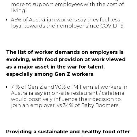
more to support employees with the cost of
living.
46% of Australian workers say they feel less
loyal towards their employer since COVID-19.
The list of worker demands on employers is
evolving, with
food provision at work viewed
as a major asset in the war for talent,
especially among Gen Z workers
.
71% of Gen Z and 70% of Millennial workers in
Australia say an on-site restaurant / cafeteria
would positively influence their decision to
join an employer, vs 34% of Baby Boomers.
Providing a sustainable and healthy food offer