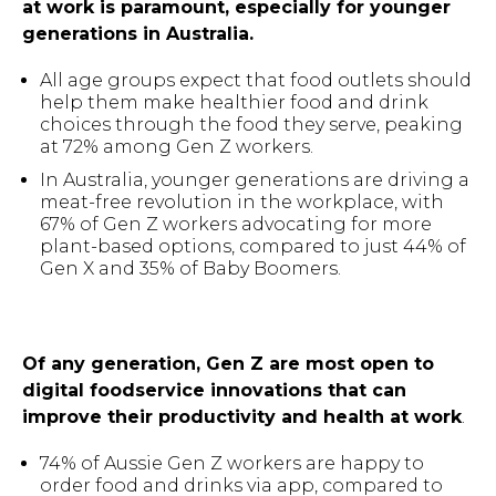
at work is paramount, especially for younger
generations in Australia.
All age groups expect that food outlets should
help them make healthier food and drink
choices through the food they serve, peaking
at 72% among Gen Z workers.
In Australia, younger generations are driving a
meat-free revolution in the workplace, with
67% of Gen Z workers advocating for more
plant-based options, compared to just 44% of
Gen X and 35% of Baby Boomers.
Of any generation, Gen Z are most open to
digital foodservice innovations that can
improve their productivity and health at work
.
74% of Aussie Gen Z workers are happy to
order food and drinks via app, compared to