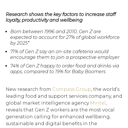
Research shows the key factors to increase staff
loyalty, productivity and wellbeing
Born between 1996 and 2010, Gen Z are
expected to account for 27% of global workforce
by 2025*
71% of Gen Z say an on-site cafeteria would
encourage them to join a prospective employer
74% of Gen Z happy to order food and drinks via
apps, compared to 19% for Baby Boomers
New research from
Compass Group
, the world’s
leading food and support services company, and
global market intelligence agency
Mintel
,
reveals that Gen Z workers are the most vocal
generation calling for enhanced wellbeing,
sustainable and digital benefits in the