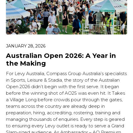
JANUARY 28, 2026
Australian Open 2026: A Year in
the Making
For Levy Australia, Compass Group Australia’s specialists
in Sports, Leisure & Stadia, the story of the Australian
Open 2026 didn’t begin with the first serve. It began
before the winning shot of AO25 was even hit. It Takes
a Village Long before crowds pour through the gates,
teams across the country are already deep in
preparation, hiring, accrediting, rostering, training and
managing thousands of enquiries. Every step is geared
to ensuring every Levy outlet is ready to serve a Grand
Slam-sized audience. As Ambassador – AO Premium