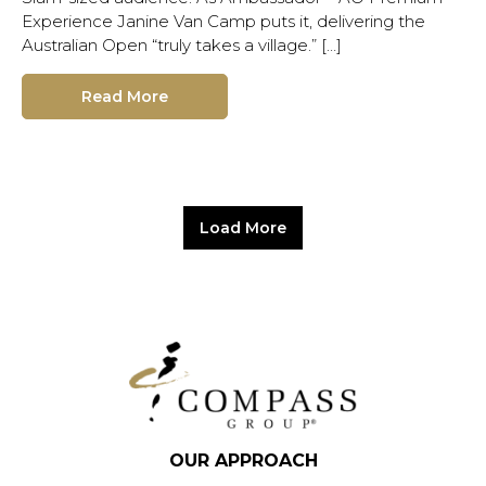
Experience Janine Van Camp puts it, delivering the
Australian Open “truly takes a village.” […]
Read More
Load More
OUR APPROACH