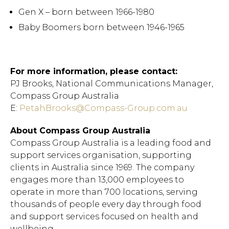
Gen X – born between 1966-1980
Baby Boomers born between 1946-1965
For more information, please contact:
PJ Brooks, National Communications Manager,
Compass Group Australia
E:
PetahBrooks@Compass-Group.com.au
About Compass Group Australia
Compass Group Australia is a leading food and
support services organisation, supporting
clients in Australia since 1969. The company
engages more than 13,000 employees to
operate in more than 700 locations, serving
thousands of people every day through food
and support services focused on health and
Hit enter to search or ESC
wellbeing.