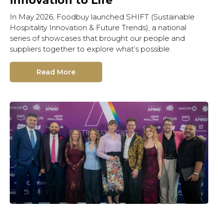
Innovation to Life
In May 2026, Foodbuy launched SHIFT (Sustainable
Hospitality Innovation & Future Trends), a national
series of showcases that brought our people and
suppliers together to explore what’s possible.
Read More