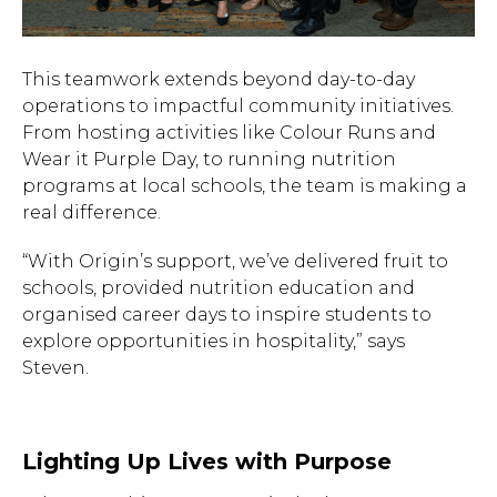
This teamwork extends beyond day-to-day
operations to impactful community initiatives.
From hosting activities like Colour Runs and
Wear it Purple Day, to running nutrition
programs at local schools, the team is making a
real difference.
“With Origin’s support, we’ve delivered fruit to
schools, provided nutrition education and
organised career days to inspire students to
explore opportunities in hospitality,” says
Steven.
Lighting Up Lives with Purpose