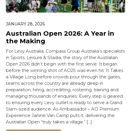
JANUARY 28, 2026
Australian Open 2026: A Year in
the Making
For Levy Australia, Compass Group Australia’s specialists
in Sports, Leisure & Stadia, the story of the Australian
Open 2026 didn’t begin with the first serve. It began
before the winning shot of AO25 was even hit. It Takes
a Village Long before crowds pour through the gates,
teams across the country are already deep in
preparation, hiring, accrediting, rostering, training and
managing thousands of enquiries. Every step is geared
to ensuring every Levy outlet is ready to serve a Grand
Slam-sized audience. As Ambassador – AO Premium
Experience Janine Van Camp puts it, delivering the
Australian Open “truly takes a village.” […]