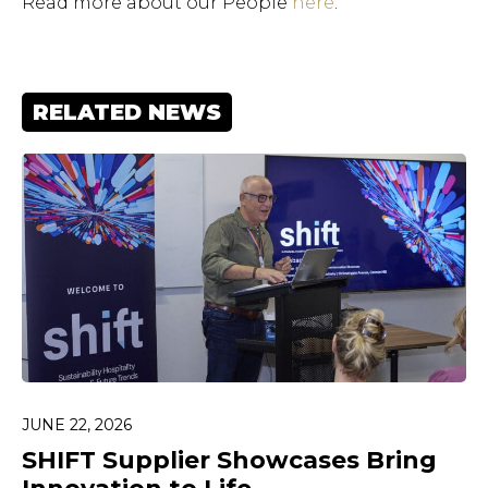
Read more about our People
here
.
RELATED NEWS
JUNE 22, 2026
Hit enter to search or ESC
to close.
SHIFT Supplier Showcases Bring