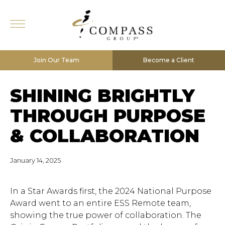
Join Our Team
Become a Client
SHINING BRIGHTLY
THROUGH PURPOSE
& COLLABORATION
January 14, 2025
In a Star Awards first, the 2024 National Purpose
Award went to an entire ESS Remote team,
showing the true power of collaboration. The