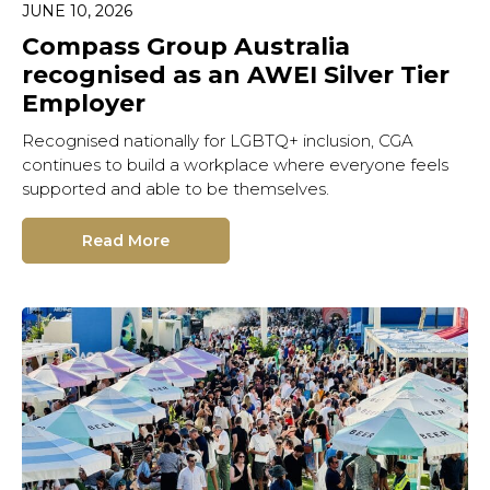
JUNE 10, 2026
Compass Group Australia
recognised as an AWEI Silver Tier
Employer
Recognised nationally for LGBTQ+ inclusion, CGA
continues to build a workplace where everyone feels
supported and able to be themselves.
Read More