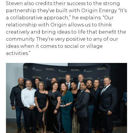
Steven also credits their success to the strong
partnership they’ve built with Origin Energy. “It’s
a collaborative approach,” he explains. “Our
relationship with Origin allows us to think
creatively and bring ideas to life that benefit the
community. They’re very positive to any of our
ideas when it comes to social or village
activities.”