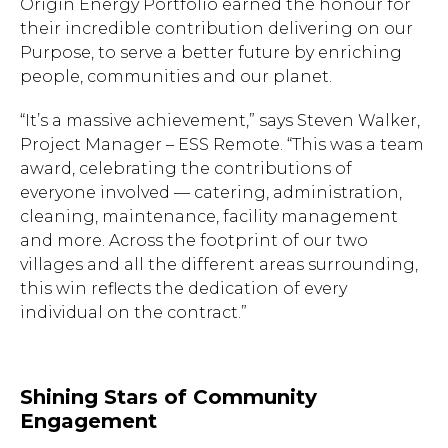
Origin Energy Portfolio earned the honour for
their incredible contribution delivering on our
Purpose, to serve a better future by enriching
people, communities and our planet.
“It’s a massive achievement,” says Steven Walker,
Project Manager – ESS Remote. “This was a team
award, celebrating the contributions of
everyone involved — catering, administration,
cleaning, maintenance, facility management
and more. Across the footprint of our two
villages and all the different areas surrounding,
this win reflects the dedication of every
individual on the contract.”
Shining Stars of Community
Engagement