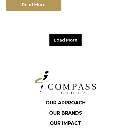
Read More
Load More
OUR APPROACH
OUR BRANDS
OUR IMPACT