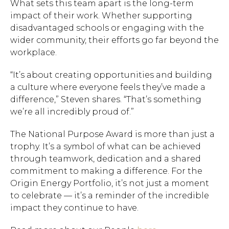
What sets this team apart is the long-term
impact of their work. Whether supporting
disadvantaged schools or engaging with the
wider community, their efforts go far beyond the
workplace.
“It’s about creating opportunities and building
a culture where everyone feels they’ve made a
difference,” Steven shares. “That’s something
we’re all incredibly proud of.”
The National Purpose Award is more than just a
trophy. It’s a symbol of what can be achieved
through teamwork, dedication and a shared
commitment to making a difference. For the
Origin Energy Portfolio, it’s not just a moment
to celebrate — it’s a reminder of the incredible
impact they continue to have.