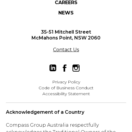
CAREERS
NEWS
35-51 Mitchell Street
McMahons Point, NSW 2060
Contact Us
Privacy Policy
Code of Business Conduct
Accessibility Statement
Acknowledgement of a Country
Compass Group Australia respectfully