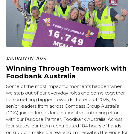
JANUARY 07, 2026
Winning Through Teamwork with
Foodbank Australia
Some of the most impactful moments happen when
we step out of our everyday roles and come together
for something bigger. Towards the end of 2025, 35
senior leaders from across Compass Group Australia
(CGA) joined forces for a national volunteering effort
with our Purpose Partner, Foodbank Australia. Across
four states, our team contributed 184 hours of hands-
on support, making a real and immediate difference for