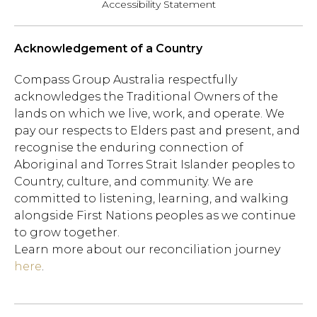
Accessibility Statement
Acknowledgement of a Country
Compass Group Australia respectfully
acknowledges the Traditional Owners of the
lands on which we live, work, and operate. We
pay our respects to Elders past and present, and
recognise the enduring connection of
Aboriginal and Torres Strait Islander peoples to
Country, culture, and community. We are
committed to listening, learning, and walking
alongside First Nations peoples as we continue
to grow together.
Learn more about our reconciliation journey
here
.