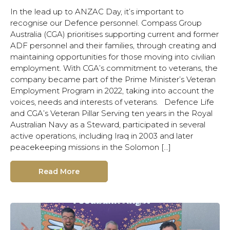
In the lead up to ANZAC Day, it’s important to
recognise our Defence personnel. Compass Group
Australia (CGA) prioritises supporting current and former
ADF personnel and their families, through creating and
maintaining opportunities for those moving into civilian
employment. With CGA’s commitment to veterans, the
company became part of the Prime Minister’s Veteran
Employment Program in 2022, taking into account the
voices, needs and interests of veterans. Defence Life
and CGA’s Veteran Pillar Serving ten years in the Royal
Australian Navy as a Steward, participated in several
active operations, including Iraq in 2003 and later
peacekeeping missions in the Solomon […]
Read More