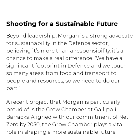
Shooting for a Sustainable Future
Beyond leadership, Morgan is a strong advocate
for sustainability in the Defence sector,
believing it’s more than a responsibility, it’s a
chance to make a real difference. “We have a
significant footprint in Defence and we touch
so many areas, from food and transport to
people and resources, so we need to do our
part.”
A recent project that Morgan is particularly
proud of is the Grow Chamber at Gallipoli
Barracks. Aligned with our commitment of Net
Zero by 2050, the Grow Chamber plays a vital
role in shaping a more sustainable future.