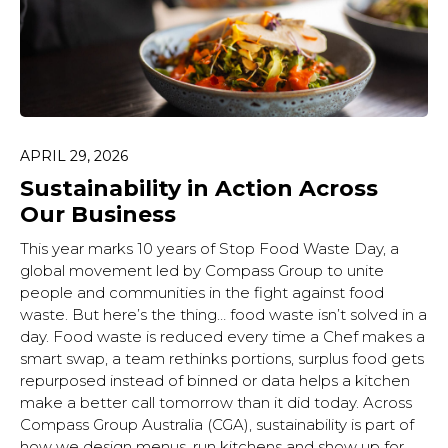
APRIL 29, 2026
Sustainability in Action Across
Our Business
This year marks 10 years of Stop Food Waste Day, a
global movement led by Compass Group to unite
people and communities in the fight against food
waste. But here’s the thing… food waste isn’t solved in a
day. Food waste is reduced every time a Chef makes a
smart swap, a team rethinks portions, surplus food gets
repurposed instead of binned or data helps a kitchen
make a better call tomorrow than it did today. Across
Compass Group Australia (CGA), sustainability is part of
how we design menus, run kitchens and show up for