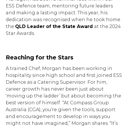
ESS Defence team, mentoring future leaders
and making a lasting impact. This year, his
dedication was recognised when he took home
the
QLD Leader of the State Award
at the 2024
Star Awards.
Reaching for the Stars
A trained Chef, Morgan has been working in
hospitality since high school and first joined ESS
Defence as a Catering Supervisor. For him,
career growth has never been just about
‘moving up the ladder’ but about becoming the
best version of himself.
“
At Compass Group
Australia (CGA), you’re given the tools, support
and encouragement to develop in ways you
might not have imagined,” Morgan shares. “It’s