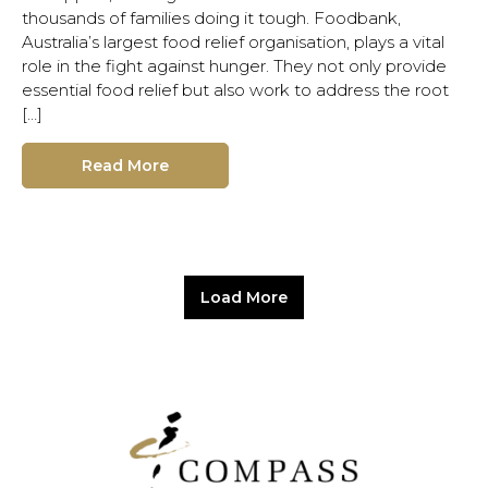
thousands of families doing it tough. Foodbank,
Australia’s largest food relief organisation, plays a vital
role in the fight against hunger. They not only provide
essential food relief but also work to address the root
[…]
Read More
Load More