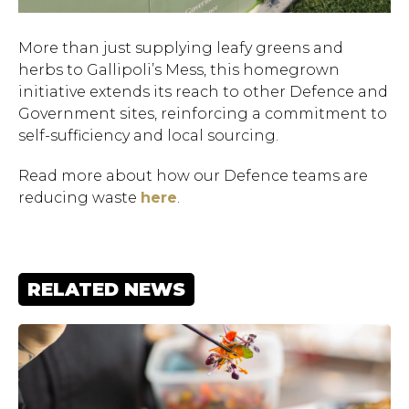
More than just supplying leafy greens and
herbs to Gallipoli’s Mess, this homegrown
initiative extends its reach to other Defence and
Government sites, reinforcing a commitment to
self-sufficiency and local sourcing.
Read more about how our Defence teams are
reducing waste
here
.
Hit enter to search or ESC
to close.
RELATED NEWS