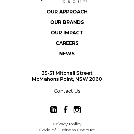
OUR APPROACH
OUR BRANDS
OUR IMPACT
CAREERS
NEWS
35-51 Mitchell Street
McMahons Point, NSW 2060
Contact Us
Privacy Policy
Code of Business Conduct