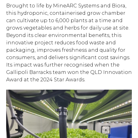
Brought to life by MineARC Systems and Biora,
this hydroponic, containerised grow chamber
can cultivate up to 6,000 plants at a time and
grows vegetables and herbs for daily use at site.
Beyond its clear environmental benefits, this
innovative project reduces food waste and
packaging, improves freshness and quality for
consumers, and delivers significant cost savings.
Its impact was further recognised when the
Gallipoli Barracks team won the QLD Innovation
Award at the 2024 Star Awards.