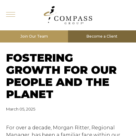
Join Our Team
Become a Client
FOSTERING
GROWTH FOR OUR
PEOPLE AND THE
PLANET
March 05, 2025
For over a decade, Morgan Ritter, Regional
Manager, has been a familiar face within our