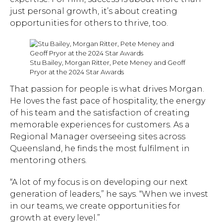
just personal growth, it’s about creating
opportunities for others to thrive, too.
Stu Bailey, Morgan Ritter, Pete Meney and Geoff
Pryor at the 2024 Star Awards
That passion for people is what drives Morgan.
He loves the fast pace of hospitality, the energy
of his team and the satisfaction of creating
memorable experiences for customers. As a
Regional Manager overseeing sites across
Queensland, he finds the most fulfilment in
mentoring others.
“A lot of my focus is on developing our next
generation of leaders,” he says. “When we invest
in our teams, we create opportunities for
growth at every level.”