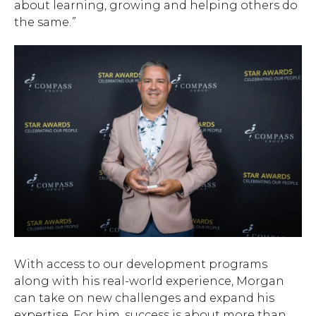
about learning, growing and helping others do
the same.
”
With access to our development programs
along with his real-world experience, Morgan
can take on new challenges and expand his
expertise. For him, success is about more than