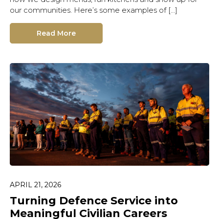
our communities. Here’s some examples of […]
Read More
APRIL 21, 2026
Turning Defence Service into
Meaningful Civilian Careers