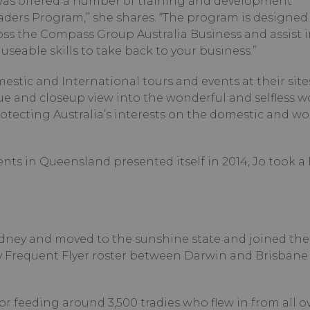
 was offered a number of training and development
ers Program,” she shares. “The program is designed 
oss the Compass Group Australia Business and assist i
seable skills to take back to your business.”
mestic and International tours and events at their site
que and closeup view into the wonderful and selfless w
tecting Australia’s interests on the domestic and wo
ts in Queensland presented itself in 2014, Jo took a
Sydney and moved to the sunshine state and joined the
requent Flyer roster between Darwin and Brisbane 
r feeding around 3,500 tradies who flew in from all o