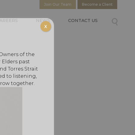
Join Our Team
Become a Client
AREERS
NEWS
CONTACT US
X
 Owners of the
 Elders past
d Torres Strait
d to listening,
grow together.