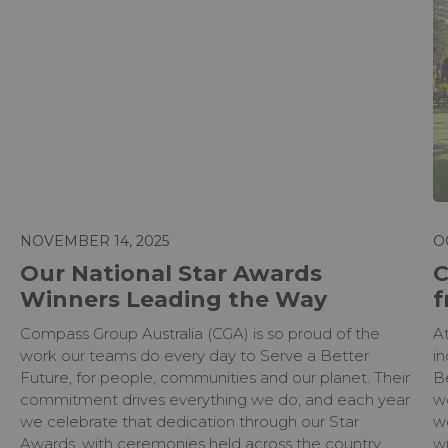
NOVEMBER 14, 2025
O
Our National Star Awards
C
Winners Leading the Way
f
Compass Group Australia (CGA) is so proud of the
A
work our teams do every day to Serve a Better
in
Future, for people, communities and our planet. Their
B
commitment drives everything we do, and each year
w
we celebrate that dedication through our Star
w
Awards, with ceremonies held across the country.
wi