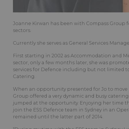
Joanne Kirwan has been with Compass Group for
sectors.
Currently she serves as General Services Manage
First starting in 2002 as Accommodation and 
sector, only a few months later, she was promote
services for Defence including but not limite
Catering.
When an opportunity presented for Jo to move
Group offered a very dynamic and busy catering 
jumped at the opportunity. Enjoying her time th
join the ESS Defence team in Sydney in an Ope
remained until the latter part of 2014.