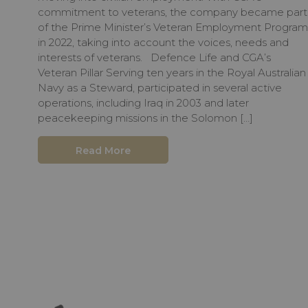
commitment to veterans, the company became part
of the Prime Minister’s Veteran Employment Program
in 2022, taking into account the voices, needs and
interests of veterans. Defence Life and CGA’s
Veteran Pillar Serving ten years in the Royal Australian
Navy as a Steward, participated in several active
operations, including Iraq in 2003 and later
peacekeeping missions in the Solomon […]
Read More