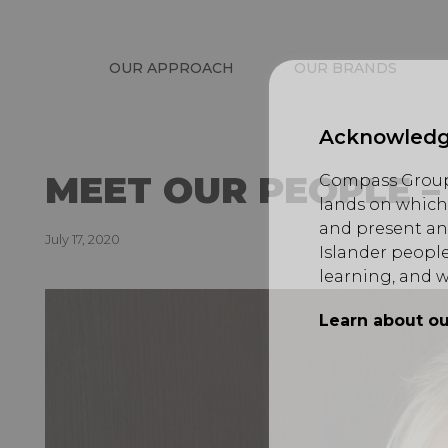
OUR APPROACH
OUR BRANDS
Acknowledg
MEET OUR PEOPLE 
Compass Group 
lands on which 
and present an
July 17, 2020
Islander people
learning, and w
Learn about ou