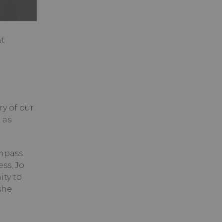
nt
ry of our
 as
ompass
ss, Jo
ity to
she