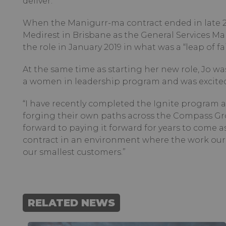
deliver.”
When the Manigurr-ma contract ended in late 20
Medirest in Brisbane as the General Services Ma
the role in January 2019 in what was a “leap of f
At the same time as starting her new role, Jo w
a women in leadership program and was excited 
“I have recently completed the Ignite program
forging their own paths across the Compass Grou
forward to paying it forward for years to come as
contract in an environment where the work our 
our smallest customers.”
RELATED NEWS