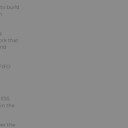
to build
n
s
ork that
rld
 FIFO
 ESS
in the
ver the