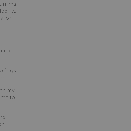
urr-ma,
cility.
y for
ities. I
 brings
close.
am.
ith my
 me to
are
an