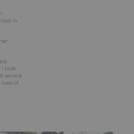
n
rted in
ther
are
 I look
i service
lives of