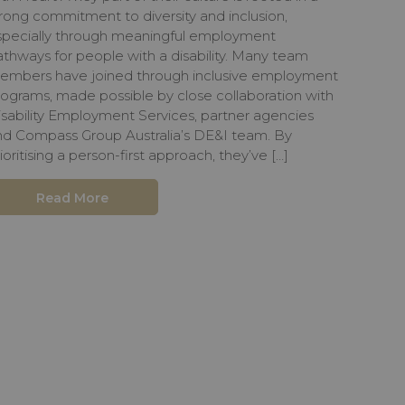
rong commitment to diversity and inclusion,
specially through meaningful employment
thways for people with a disability. Many team
embers have joined through inclusive employment
rograms, made possible by close collaboration with
isability Employment Services, partner agencies
nd Compass Group Australia’s DE&I team. By
ioritising a person-first approach, they’ve […]
Read More