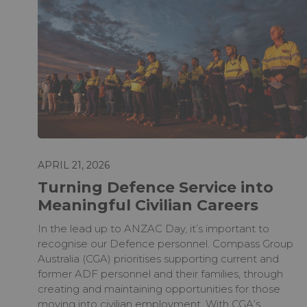
APRIL 21, 2026
Turning Defence Service into
Meaningful Civilian Careers
In the lead up to ANZAC Day, it’s important to
recognise our Defence personnel. Compass Group
Australia (CGA) prioritises supporting current and
former ADF personnel and their families, through
creating and maintaining opportunities for those
moving into civilian employment. With CGA’s