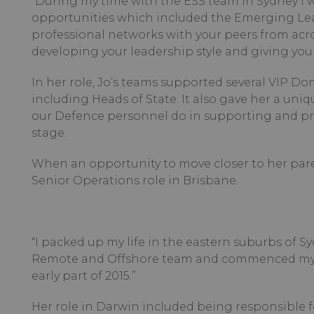
“During my time with the ESS team in Sydney I
opportunities which included the Emerging Lead
professional networks with your peers from acr
developing your leadership style and giving you u
In her role, Jo’s teams supported several VIP Do
including Heads of State. It also gave her a uni
our Defence personnel do in supporting and pro
stage.
When an opportunity to move closer to her paren
Senior Operations role in Brisbane.
“I packed up my life in the eastern suburbs of 
Remote and Offshore team and commenced my F
early part of 2015.”
Her role in Darwin included being responsible fo