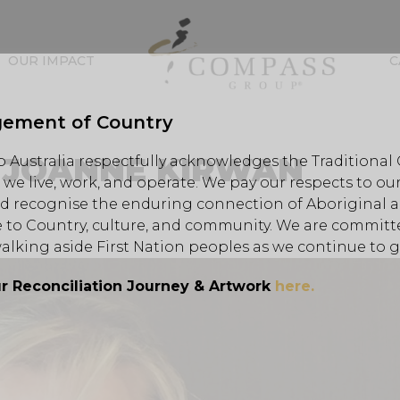
OUR IMPACT
C
ement of Country
– JOANNE KIRWAN
Australia respectfully acknowledges the Traditional
we live, work, and operate. We pay our respects to our
d recognise the enduring connection of Aboriginal an
 to Country, culture, and community. We are committe
alking aside First Nation peoples as we continue to 
r Reconciliation Journey & Artwork
here.