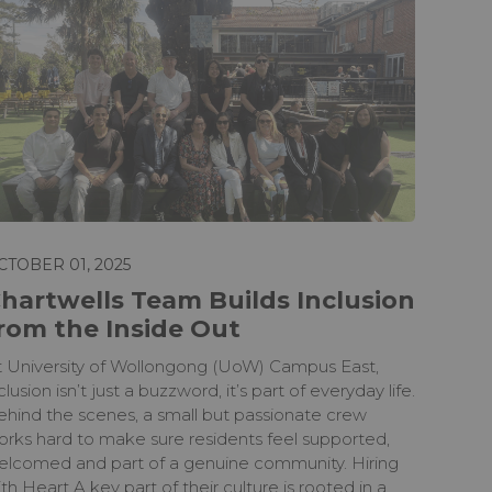
CTOBER 01, 2025
hartwells Team Builds Inclusion
rom the Inside Out
t University of Wollongong (UoW) Campus East,
clusion isn’t just a buzzword, it’s part of everyday life.
ehind the scenes, a small but passionate crew
orks hard to make sure residents feel supported,
elcomed and part of a genuine community. Hiring
th Heart A key part of their culture is rooted in a