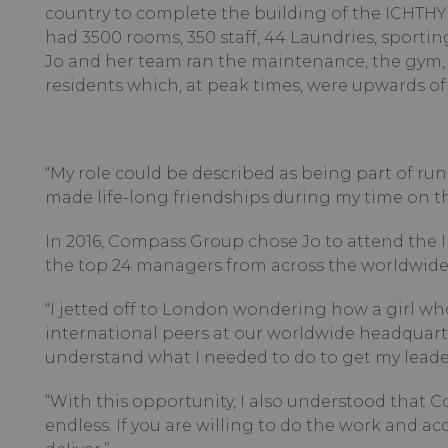
country to complete the building of the ICHTHY
had 3500 rooms, 350 staff, 44 Laundries, sportin
Jo and her team ran the maintenance, the gym, 
residents which, at peak times, were upwards of 
“My role could be described as being part of runni
made life-long friendships during my time on thi
In 2016, Compass Group chose Jo to attend the 
the top 24 managers from across the worldwide 
“I jetted off to London wondering how a girl wh
international peers at our worldwide headquart
understand what I needed to do to get my leader
“With this opportunity, I also understood that 
endless. If you are willing to do the work and 