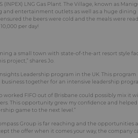
S (INPEX) LNG Gas Plant. The Village, known as Manig
g and entertainment outlets as well as a huge dining fa
ensured the beers were cold and the meals were read
10,000 per day!
ng a small town with state-of-the-art resort style facil
s project,” shares Jo.
Insights Leadership program in the UK. This program
Hit enter to search or ESC to 
business together for an intensive leadership progr
o worked FIFO out of Brisbane could possibly mix it w
ers. This opportunity grew my confidence and helped
ship game to the next level.”
Compass Group is far reaching and the opportunities 
accept the offer when it comes your way, the company c