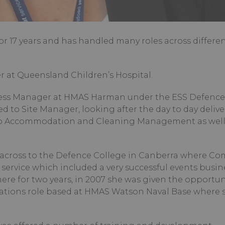
 17 years and has handled many roles across differe
r at Queensland Children’s Hospital.
Mess Manager at HMAS Harman under the ESS Defence
d to Site Manager, looking after the day to day delive
d to Accommodation and Cleaning Management as well
 across to the Defence College in Canberra where C
service which included a very successful events busine
ere for two years, in 2007 she was given the opportun
rations role based at HMAS Watson Naval Base where 