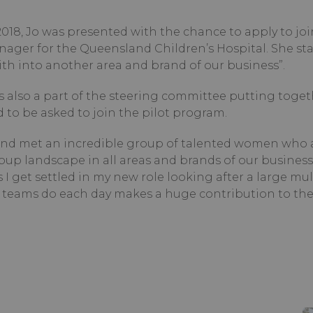
18, Jo was presented with the chance to apply to joi
nager for the Queensland Children’s Hospital. She sta
aith into another area and brand of our business”.
as also a part of the steering committee putting toge
to be asked to join the pilot program.
 and met an incredible group of talented women who 
p landscape in all areas and brands of our business.
 I get settled in my new role looking after a large mult
teams do each day makes a huge contribution to the 