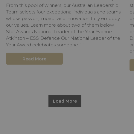
From this pool of winners, our Australian Leadership
st
Team selects four exceptional individuals and teams
e
whose passion, impact and innovation truly embody
pa
our values. Learn more about two of them below.
m
Star Awards National Leader of the Year Yvonne
p
Atkinson – ESS Defence Our National Leader of the
D
Year Award celebrates someone […]
a
pr
Read More
Load More