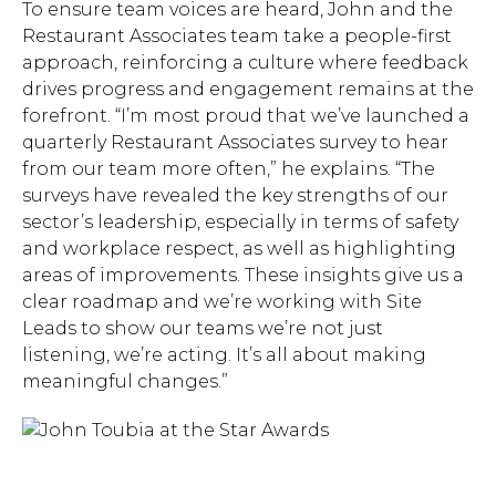
To ensure team voices are heard, John and the
Restaurant Associates team take a people-first
approach, reinforcing a culture where feedback
Hit enter to search or ESC
drives progress and engagement remains at the
to close.
forefront. “I’m most proud that we’ve launched a
quarterly Restaurant Associates survey to hear
from our team more often,” he explains. “The
surveys have revealed the key strengths of our
sector’s leadership, especially in terms of safety
and workplace respect, as well as highlighting
areas of improvements. These insights give us a
clear roadmap and we’re working with Site
Leads to show our teams we’re not just
listening, we’re acting. It’s all about making
meaningful changes.”