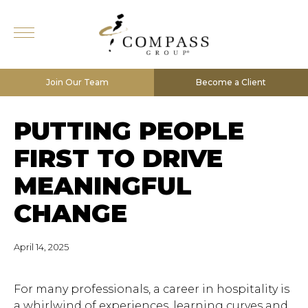
Join Our Team
Become a Client
PUTTING PEOPLE
FIRST TO DRIVE
MEANINGFUL
CHANGE
April 14, 2025
For many professionals, a career in hospitality is
a whirlwind of experiences, learning curves and