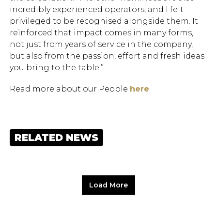
incredibly experienced operators, and I felt
privileged to be recognised alongside them. It
reinforced that impact comes in many forms,
not just from years of service in the company,
but also from the passion, effort and fresh ideas
you bring to the table.”
Read more about our People
here
.
RELATED NEWS
Load More