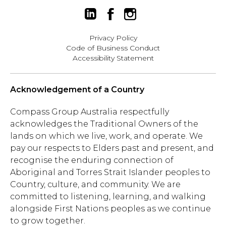
Privacy Policy
Code of Business Conduct
Accessibility Statement
Acknowledgement of a Country
Compass Group Australia respectfully
acknowledges the Traditional Owners of the
lands on which we live, work, and operate. We
pay our respects to Elders past and present, and
recognise the enduring connection of
Aboriginal and Torres Strait Islander peoples to
Country, culture, and community. We are
committed to listening, learning, and walking
alongside First Nations peoples as we continue
to grow together.