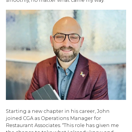
smoothly, no matter what came my way.”
Starting a new chapter in his career, John
joined CGA as Operations Manager for
Restaurant Associates. “This role has given me