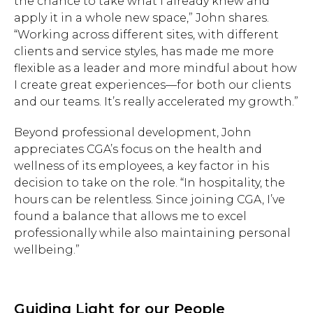
the chance to take what I already knew and
apply it in a whole new space,” John shares.
“Working across different sites, with different
clients and service styles, has made me more
flexible as a leader and more mindful about how
I create great experiences—for both our clients
and our teams. It’s really accelerated my growth.”
Beyond professional development, John
appreciates CGA’s focus on the health and
wellness of its employees, a key factor in his
decision to take on the role. “In hospitality, the
hours can be relentless. Since joining CGA, I’ve
found a balance that allows me to excel
professionally while also maintaining personal
wellbeing.”
Guiding Light for our People