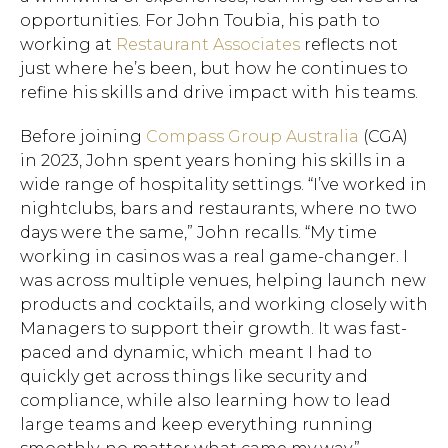
opportunities. For John Toubia, his path to
working at
Restaurant Associates
reflects not
just where he’s been, but how he continues to
refine his skills and drive impact with his teams.
Before joining
Compass Group Australia
(CGA)
in 2023, John spent years honing his skills in a
wide range of hospitality settings. “I’ve worked in
nightclubs, bars and restaurants, where no two
days were the same,” John recalls. “My time
working in casinos was a real game-changer. I
was across multiple venues, helping launch new
products and cocktails, and working closely with
Managers to support their growth. It was fast-
paced and dynamic, which meant I had to
quickly get across things like security and
compliance, while also learning how to lead
large teams and keep everything running