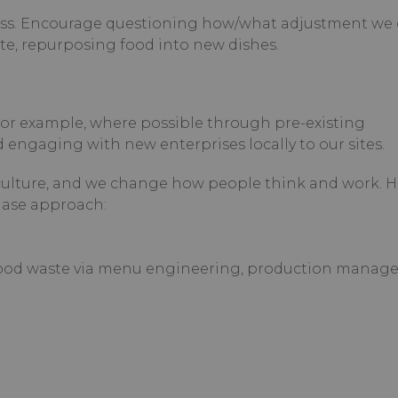
less. Encourage questioning how/what adjustment we
te, repurposing food into new dishes.
For example, where possible through pre-existing
 engaging with new enterprises locally to our sites.
ulture, and we change how people think and work. 
hase approach:
 food waste via menu engineering, production manag