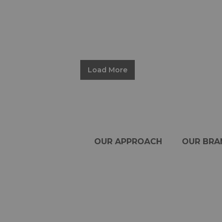
Load More
OUR APPROACH
OUR BRA