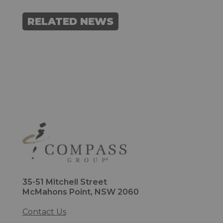
RELATED NEWS
35-51 Mitchell Street
McMahons Point, NSW 2060
Contact Us