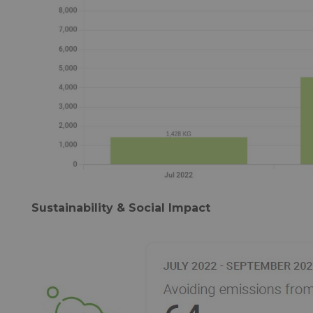
Sustainability & Social Impact