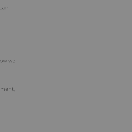
 can
How we
ement,