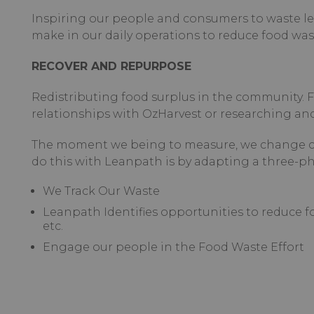
Inspiring our people and consumers to waste 
make in our daily operations to reduce food was
RECOVER AND REPURPOSE
Redistributing food surplus in the community. 
relationships with OzHarvest or researching and
The moment we being to measure, we change c
do this with Leanpath is by adapting a three-p
We Track Our Waste
Leanpath Identifies opportunities to reduce
etc.
Engage our people in the Food Waste Effort