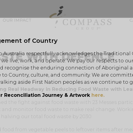
OUR IMPACT
C
ement of Country
STE WITH DEFENCE
Australia respectfully acknowledges the Traditional
we live, work, and operate. We pay our respects to our
d recognise the enduring connection of Aboriginal an
 to Country, culture, and community. We are committe
alking aside First Nation peoples as we continue to 
ing Real Headway in Reducing Food Waste with Lea
r Reconciliation Journey & Artwork
here.
ined the fight against food waste with 23 Messes parti
ck and monitor food waste to make real change. Work
 halving our total food waste by 2030.
food from vegetable peels to leftover items after me