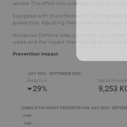
service. This effort is to understand the amount 
Equipped with this information, our teams acro
prevention. Adjusting their operations in ways
Across our Defence sites, just in the last quart
waste and the impact that has had on the envi
Prevention Impact