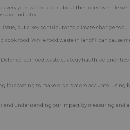
 every year, we are clear about the collective role we
s our industry.
 issue, but a key contributor to climate change too.
and cook food. While food waste in landfill can cause 
Defence, our food waste strategy has three priorities:
ng forecasting to make orders more accurate. Using b
ent and understanding our impact by measuring and a