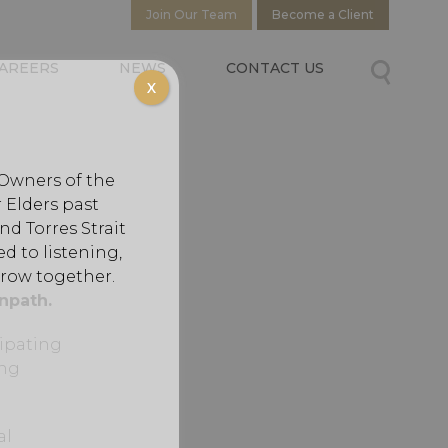
Join Our Team
Become a Client
AREERS
NEWS
CONTACT US
X
 Owners of the
 Elders past
d Torres Strait
d to listening,
grow together.
npath.
cipating
ing
al