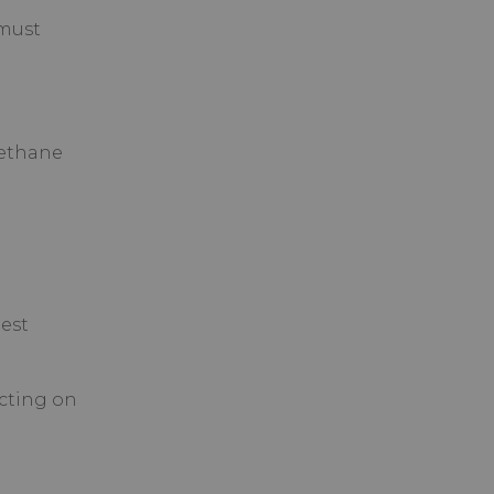
 must
methane
est
cting on