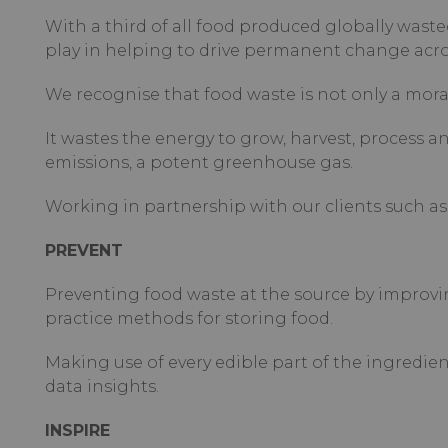
With a third of all food produced globally wasted
play in helping to drive permanent change acros
We recognise that food waste is not only a moral
It wastes the energy to grow, harvest, process 
emissions, a potent greenhouse gas.
Working in partnership with our clients such as 
PREVENT
Preventing food waste at the source by improvi
practice methods for storing food.
Making use of every edible part of the ingredi
data insights.
INSPIRE