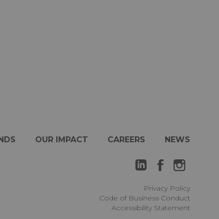
NDS
OUR IMPACT
CAREERS
NEWS
Privacy Policy
Code of Business Conduct
Accessibility Statement