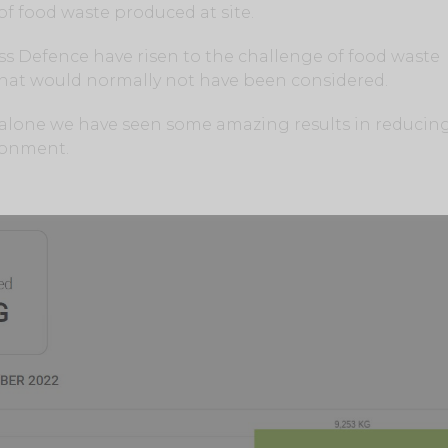
of food waste produced at site.
ss Defence have risen to the challenge of food waste
 that would normally not have been considered.
er alone we have seen some amazing results in reducin
ronment.