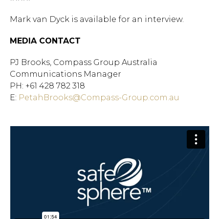
Mark van Dyck is available for an interview.
MEDIA CONTACT
PJ Brooks, Compass Group Australia
Communications Manager
PH: +61 428 782 318
E:
PetahBrooks@Compass-Group.com.au
Hit enter to search or ESC
to close.