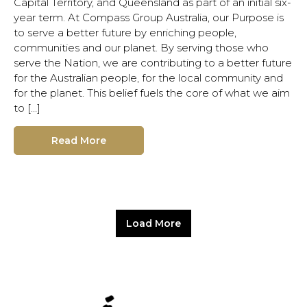
Capital Territory, and Queensland as part of an initial six-
year term. At Compass Group Australia, our Purpose is
to serve a better future by enriching people,
communities and our planet. By serving those who
serve the Nation, we are contributing to a better future
for the Australian people, for the local community and
for the planet. This belief fuels the core of what we aim
to […]
Read More
Load More