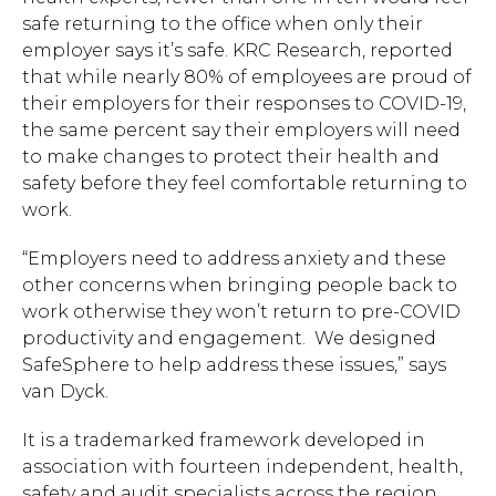
safe returning to the office when only their
employer says it’s safe. KRC Research, reported
that while nearly 80% of employees are proud of
their employers for their responses to COVID-19,
the same percent say their employers will need
to make changes to protect their health and
safety before they feel comfortable returning to
work.
“Employers need to address anxiety and these
other concerns when bringing people back to
work otherwise they won’t return to pre-COVID
productivity and engagement. We designed
SafeSphere to help address these issues,” says
van Dyck.
It is a trademarked framework developed in
association with fourteen independent, health,
safety and audit specialists across the region