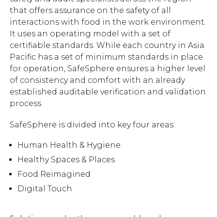
that offers assurance on the safety of all
interactions with food in the work environment.
It uses an operating model with a set of
certifiable standards. While each country in Asia
Pacific has a set of minimum standards in place
for operation, SafeSphere ensures a higher level
of consistency and comfort with an already
established auditable verification and validation
process.
SafeSphere is divided into key four areas:
Human Health & Hygiene
Healthy Spaces & Places
Food Reimagined
Digital Touch