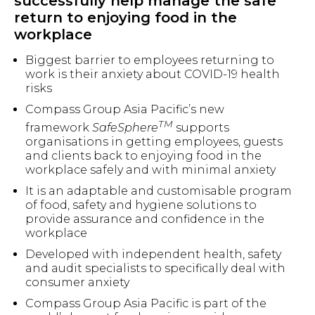
successfully help manage the safe
return to enjoying food in the
workplace
Biggest barrier to employees returning to
work is their anxiety about COVID-19 health
risks
Compass Group Asia Pacific’s new
TM
framework
SafeSphere
supports
organisations in getting employees, guests
and clients back to enjoying food in the
workplace safely and with minimal anxiety
It is an adaptable and customisable program
of food, safety and hygiene solutions to
provide assurance and confidence in the
workplace
Developed with independent health, safety
and audit specialists to specifically deal with
consumer anxiety
Compass Group Asia Pacific is part of the