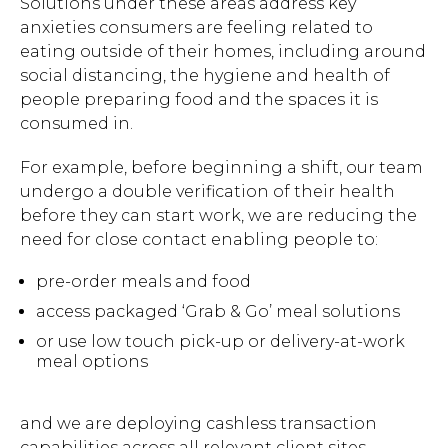
Solutions under these areas address key
anxieties consumers are feeling related to
eating outside of their homes, including around
social distancing, the hygiene and health of
people preparing food and the spaces it is
consumed in.
For example, before beginning a shift, our team
undergo a double verification of their health
before they can start work, we are reducing the
need for close contact enabling people to:
pre-order meals and food
access packaged ‘Grab & Go’ meal solutions
or use low touch pick-up or delivery-at-work
meal options
and we are deploying cashless transaction
capabilities across all relevant client sites.