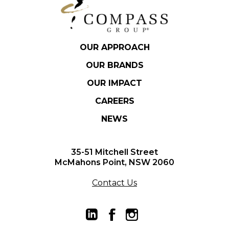
OUR APPROACH
OUR BRANDS
OUR IMPACT
CAREERS
NEWS
35-51 Mitchell Street
McMahons Point, NSW 2060
Contact Us