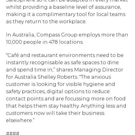
whilst providing a baseline level of assurance,
making it a complimentary tool for local teams
as they return to the workplace.
In Australia, Compass Group employs more than
10,000 people in 478 locations.
“Café and restaurant environments need to be
instantly recognisable as safe spaces to dine
and spend time in,”
shares Managing Director
for Australia Shelley Roberts. “The anxious
customer is looking for visible hygiene and
safety practices, digital options to reduce
contact points and are focussing more on food
that helps them stay healthy. Anything less and
customers now will take their business
elsewhere.”
####