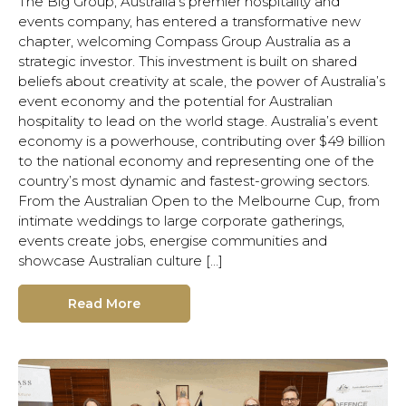
The Big Group, Australia’s premier hospitality and
events company, has entered a transformative new
chapter, welcoming Compass Group Australia as a
strategic investor. This investment is built on shared
beliefs about creativity at scale, the power of Australia’s
event economy and the potential for Australian
hospitality to lead on the world stage. Australia’s event
economy is a powerhouse, contributing over $49 billion
to the national economy and representing one of the
country’s most dynamic and fastest-growing sectors.
From the Australian Open to the Melbourne Cup, from
intimate weddings to large corporate gatherings,
events create jobs, energise communities and
showcase Australian culture […]
Read More