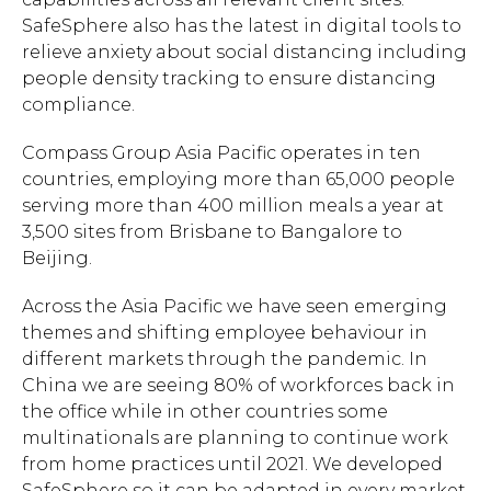
SafeSphere also has the latest in digital tools to
relieve anxiety about social distancing including
people density tracking to ensure distancing
compliance.
Compass Group Asia Pacific operates in ten
countries, employing more than 65,000 people
serving more than 400 million meals a year at
3,500 sites from Brisbane to Bangalore to
Beijing.
Across the Asia Pacific we have seen emerging
themes and shifting employee behaviour in
different markets through the pandemic. In
China we are seeing 80% of workforces back in
the office while in other countries some
multinationals are planning to continue work
from home practices until 2021. We developed
SafeSphere so it can be adapted in every market