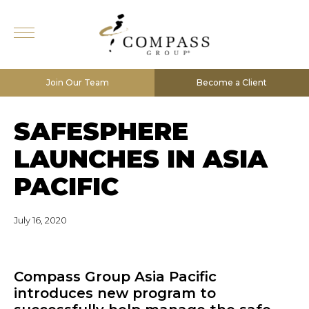
Join Our Team
Become a Client
SAFESPHERE
LAUNCHES IN ASIA
PACIFIC
July 16, 2020
Compass Group Asia Pacific
introduces new program to