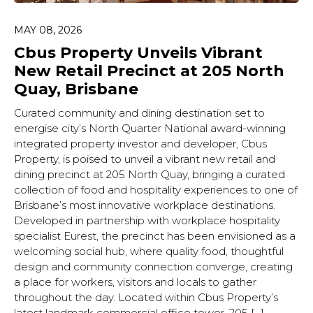
MAY 08, 2026
Cbus Property Unveils Vibrant
New Retail Precinct at 205 North
Quay, Brisbane
Curated community and dining destination set to
energise city’s North Quarter National award-winning
integrated property investor and developer, Cbus
Property, is poised to unveil a vibrant new retail and
dining precinct at 205 North Quay, bringing a curated
collection of food and hospitality experiences to one of
Brisbane’s most innovative workplace destinations.
Developed in partnership with workplace hospitality
specialist Eurest, the precinct has been envisioned as a
welcoming social hub, where quality food, thoughtful
design and community connection converge, creating
a place for workers, visitors and locals to gather
throughout the day. Located within Cbus Property’s
latest landmark commercial office tower, 205 […]