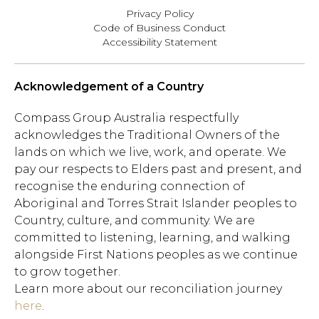
Privacy Policy
Code of Business Conduct
Accessibility Statement
Acknowledgement of a Country
Compass Group Australia respectfully
acknowledges the Traditional Owners of the
lands on which we live, work, and operate. We
pay our respects to Elders past and present, and
recognise the enduring connection of
Aboriginal and Torres Strait Islander peoples to
Country, culture, and community. We are
committed to listening, learning, and walking
alongside First Nations peoples as we continue
to grow together.
Learn more about our reconciliation journey
here
.