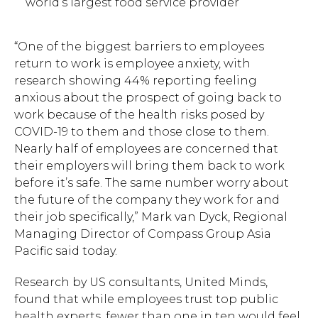
world’s largest food service provider
“One of the biggest barriers to employees
return to work is employee anxiety, with
research showing 44% reporting feeling
anxious about the prospect of going back to
work because of the health risks posed by
COVID-19 to them and those close to them.
Nearly half of employees are concerned that
their employers will bring them back to work
before it’s safe. The same number worry about
the future of the company they work for and
their job specifically,” Mark van Dyck, Regional
Managing Director of Compass Group Asia
Pacific said today.
Research by US consultants, United Minds,
found that while employees trust top public
health experts, fewer than one in ten would feel