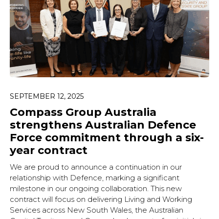
SEPTEMBER 12, 2025
Compass Group Australia
strengthens Australian Defence
Force commitment through a six-
year contract
We are proud to announce a continuation in our
relationship with Defence, marking a significant
milestone in our ongoing collaboration. This new
contract will focus on delivering Living and Working
Services across New South Wales, the Australian