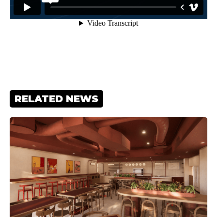
RELATED NEWS