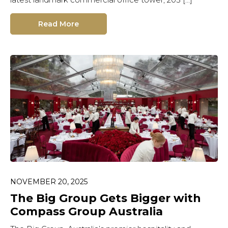
Read More
NOVEMBER 20, 2025
The Big Group Gets Bigger with
Compass Group Australia