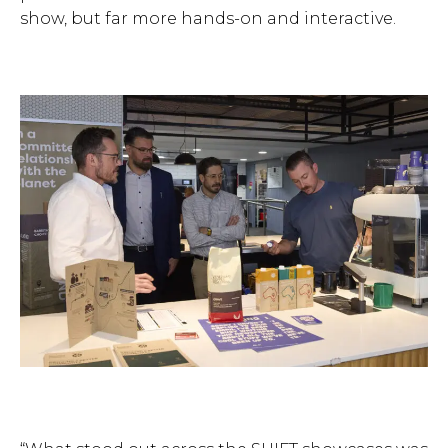
show, but far more hands-on and interactive.