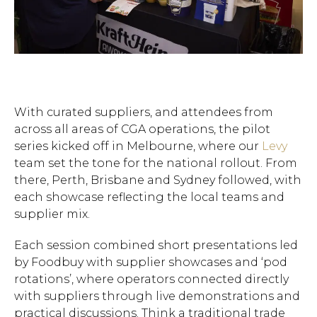
With curated suppliers, and attendees from
across all areas of CGA operations, the pilot
series kicked off in Melbourne, where our
Levy
team set the tone for the national rollout. From
there, Perth, Brisbane and Sydney followed, with
each showcase reflecting the local teams and
supplier mix.
Each session combined short presentations led
by Foodbuy with supplier showcases and ‘pod
rotations’, where operators connected directly
with suppliers through live demonstrations and
practical discussions. Think a traditional trade