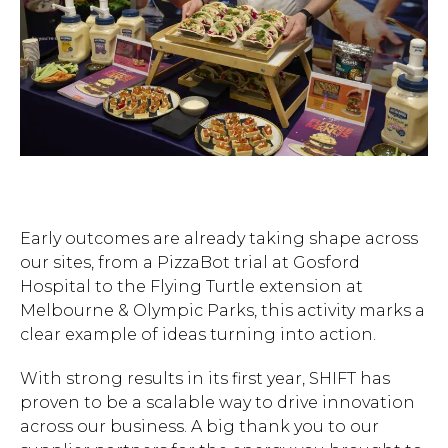
Early outcomes are already taking shape across
our sites, from a PizzaBot trial at Gosford
Hospital to the Flying Turtle extension at
Melbourne & Olympic Parks, this activity marks a
clear example of ideas turning into action.
With strong results in its first year, SHIFT has
proven to be a scalable way to drive innovation
across our business. A big thank you to our