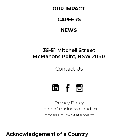
OUR IMPACT
CAREERS
NEWS
35-51 Mitchell Street
McMahons Point, NSW 2060
Contact Us
Privacy Policy
Code of Business Conduct
Accessibility Statement
Acknowledgement of a Country