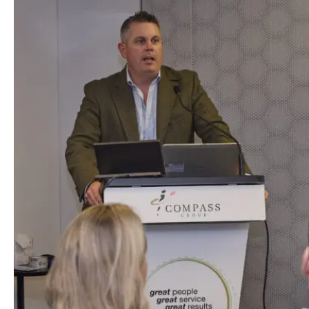
Hit enter to sea