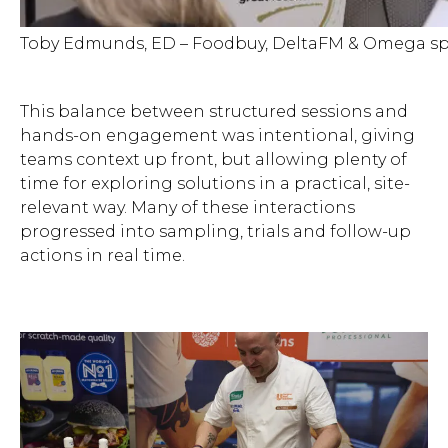
Toby Edmunds, ED – Foodbuy, DeltaFM & Omega sp
This balance between structured sessions and
hands-on engagement was intentional, giving
teams context up front, but allowing plenty of
time for exploring solutions in a practical, site-
relevant way. Many of these interactions
progressed into sampling, trials and follow-up
actions in real time.