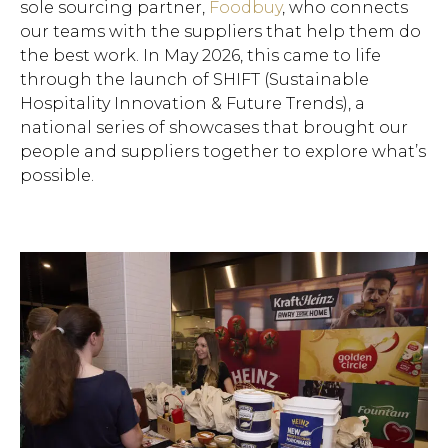
sole sourcing partner,
Foodbuy
, who connects
our teams with the suppliers that help them do
the best work. In May 2026, this came to life
through the launch of SHIFT (Sustainable
Hospitality Innovation & Future Trends), a
national series of showcases that brought our
people and suppliers together to explore what’s
possible.