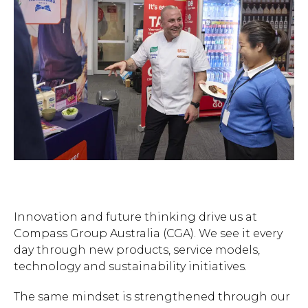
Innovation and future thinking drive us at
Compass Group Australia (CGA). We see it every
day through new products, service models,
technology and sustainability initiatives.
The same mindset is strengthened through our