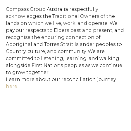
Compass Group Australia respectfully
acknowledges the Traditional Owners of the
lands on which we live, work, and operate. We
pay our respects to Elders past and present, and
recognise the enduring connection of
Aboriginal and Torres Strait Islander peoples to
Country, culture, and community. We are
committed to listening, learning, and walking
alongside First Nations peoples as we continue
to grow together.
Learn more about our reconciliation journey
here
.