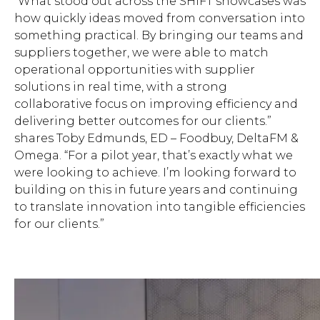
“What stood out across the SHIFT showcases was
how quickly ideas moved from conversation into
something practical. By bringing our teams and
suppliers together, we were able to match
operational opportunities with supplier
solutions in real time, with a strong
collaborative focus on improving efficiency and
delivering better outcomes for our clients.”
shares Toby Edmunds, ED – Foodbuy, DeltaFM &
Omega. “For a pilot year, that’s exactly what we
were looking to achieve. I’m looking forward to
building on this in future years and continuing
to translate innovation into tangible efficiencies
for our clients.”