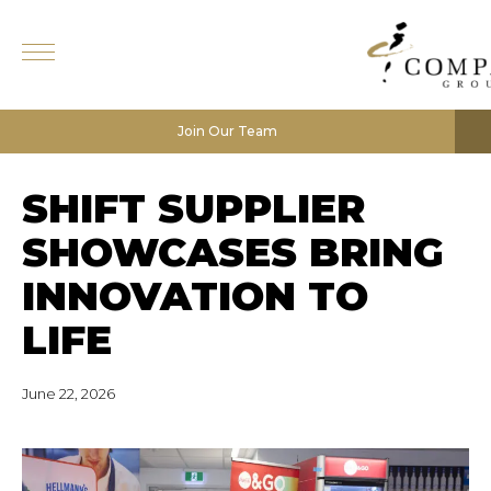
Join Our Team
SHIFT SUPPLIER
SHOWCASES BRING
INNOVATION TO
LIFE
June 22, 2026