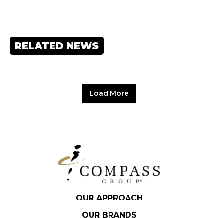
RELATED NEWS
Load More
OUR APPROACH
OUR BRANDS