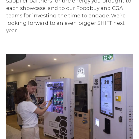
supplier partners for the energy you brought to
each showcase, and to our Foodbuy and CGA
teams for investing the time to engage. We’re
looking forward to an even bigger SHIFT next
year.