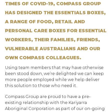
TIMES OF COVID-19, COMPASS GROUP
HAS DESIGNED THE ESSENTIALS BOXES,
A RANGE OF FOOD, RETAIL AND
PERSONAL CARE BOXES FOR ESSENTIAL
WORKERS, THEIR FAMILIES, FRIENDS,
VULNERABLE AUSTRALIANS AND OUR
OWN COMPASS COLLEAGUES.
Using team members that may have otherwise
been stood down, we’re delighted we can keep
more people employed while we help deliver
this solution to those who need it.
Compass Group are proud to have a pre-
existing relationship with the Kariyarra
Aboriginal Corporation as part of our on-going