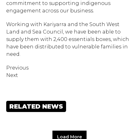
commitment to supporting indigenous
engagement across our business.
Working with Kariyarra and the South West
Land and Sea Council, we have been able to
supply them with 2,400 essentials boxes, which
have been distributed to vulnerable families in
need.
Previous
Next
Hit enter to search or ESC
RELATED NEWS
to close.
Load More