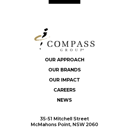
OUR APPROACH
OUR BRANDS
OUR IMPACT
CAREERS
NEWS
35-51 Mitchell Street
McMahons Point, NSW 2060