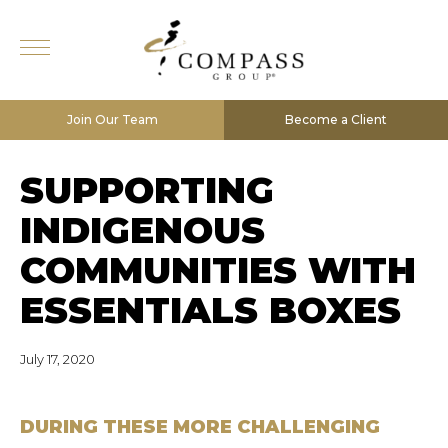
Join Our Team
Become a Client
SUPPORTING
INDIGENOUS
COMMUNITIES WITH
ESSENTIALS BOXES
July 17, 2020
DURING THESE MORE CHALLENGING