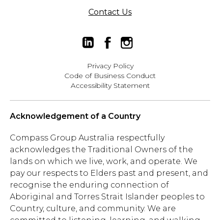
Contact Us
Privacy Policy
Code of Business Conduct
Accessibility Statement
Acknowledgement of a Country
Compass Group Australia respectfully
acknowledges the Traditional Owners of the
lands on which we live, work, and operate. We
pay our respects to Elders past and present, and
recognise the enduring connection of
Aboriginal and Torres Strait Islander peoples to
Country, culture, and community. We are