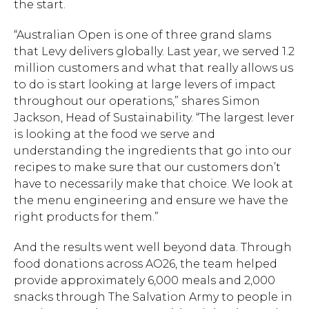
the start.
“Australian Open is one of three grand slams
that Levy delivers globally. Last year, we served 1.2
million customers and what that really allows us
to do is start looking at large levers of impact
throughout our operations,” shares Simon
Jackson, Head of Sustainability. “The largest lever
is looking at the food we serve and
understanding the ingredients that go into our
recipes to make sure that our customers don’t
have to necessarily make that choice. We look at
the menu engineering and ensure we have the
right products for them.”
And the results went well beyond data. Through
food donations across AO26, the team helped
provide approximately 6,000 meals and 2,000
snacks through The Salvation Army to people in