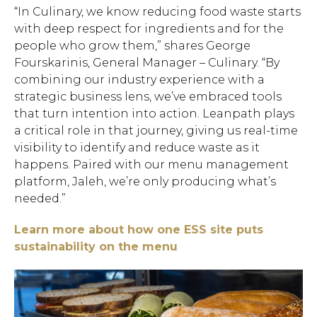
“In Culinary, we know reducing food waste starts
with deep respect for ingredients and for the
people who grow them,” shares George
Fourskarinis, General Manager – Culinary. “By
combining our industry experience with a
strategic business lens, we’ve embraced tools
that turn intention into action. Leanpath plays
a critical role in that journey, giving us real-time
visibility to identify and reduce waste as it
happens. Paired with our menu management
platform, Jaleh, we’re only producing what’s
needed.”
Learn more about how one ESS site puts
sustainability on the menu
Hit enter to search or ESC