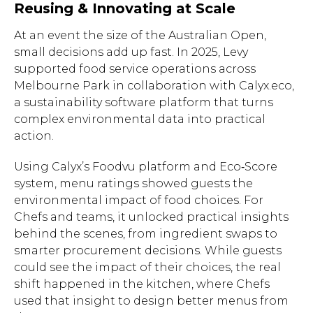
Reusing & Innovating at Scale
At an event the size of the Australian Open,
small decisions add up fast. In 2025, Levy
supported food service operations across
Melbourne Park in collaboration with Calyx.eco,
a sustainability software platform that turns
complex environmental data into practical
action.
Using Calyx’s Foodvu platform and Eco‑Score
system, menu ratings showed guests the
environmental impact of food choices. For
Chefs and teams, it unlocked practical insights
behind the scenes, from ingredient swaps to
smarter procurement decisions. While guests
could see the impact of their choices, the real
shift happened in the kitchen, where Chefs
used that insight to design better menus from