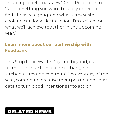
including a delicious stew,” Chef Roland shares.
“Not something you would usually expect to
find! It really highlighted what zero‑waste
cooking can look like in action. I’m excited for
what we’ll achieve together in the upcoming
year.”
Learn more about our partnership with
Foodbank
This Stop Food Waste Day and beyond, our
teams continue to make real change in
kitchens, sites and communities every day of the
year, combining creative repurposing and smart
data to turn good intentions into action.
RELATED NEWS