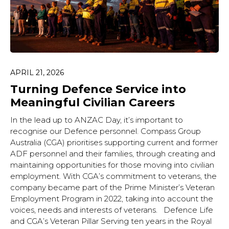
APRIL 21, 2026
Turning Defence Service into
Meaningful Civilian Careers
In the lead up to ANZAC Day, it’s important to
recognise our Defence personnel. Compass Group
Australia (CGA) prioritises supporting current and former
ADF personnel and their families, through creating and
maintaining opportunities for those moving into civilian
employment. With CGA’s commitment to veterans, the
company became part of the Prime Minister’s Veteran
Employment Program in 2022, taking into account the
voices, needs and interests of veterans. Defence Life
and CGA’s Veteran Pillar Serving ten years in the Royal