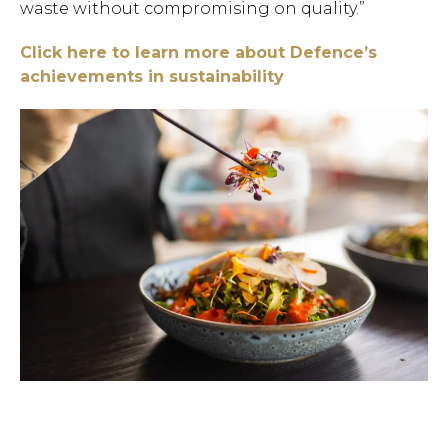
waste without compromising on quality.”
Click here to learn more about Defence’s
achievements in sustainability