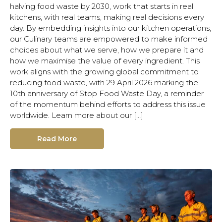
halving food waste by 2030, work that starts in real
kitchens, with real teams, making real decisions every
day. By embedding insights into our kitchen operations,
our Culinary teams are empowered to make informed
choices about what we serve, how we prepare it and
how we maximise the value of every ingredient. This
work aligns with the growing global commitment to
reducing food waste, with 29 April 2026 marking the
10th anniversary of Stop Food Waste Day, a reminder
of the momentum behind efforts to address this issue
worldwide. Learn more about our […]
Read More