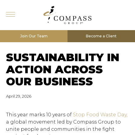
Join Our Team
Become a Client
SUSTAINABILITY IN
ACTION ACROSS
OUR BUSINESS
April 29, 2026
This year marks 10 years of
Stop Food Waste Day,
a global movement led by Compass Group to
unite people and communities in the fight