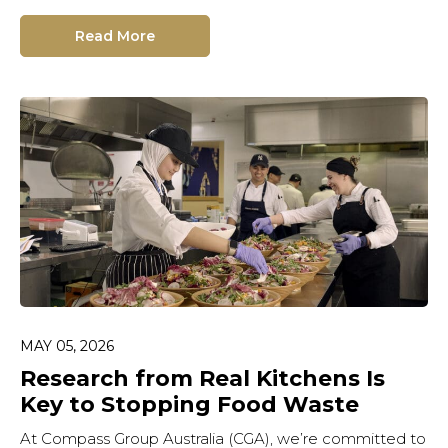
Read More
MAY 05, 2026
Research from Real Kitchens Is
Key to Stopping Food Waste
At Compass Group Australia (CGA), we’re committed to