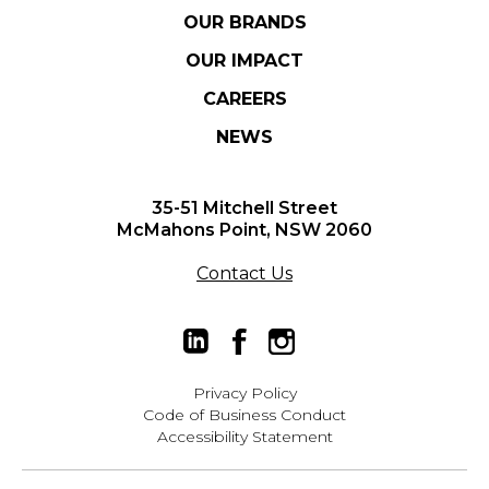
OUR BRANDS
OUR IMPACT
CAREERS
NEWS
35-51 Mitchell Street
McMahons Point, NSW 2060
Contact Us
Privacy Policy
Code of Business Conduct
Accessibility Statement