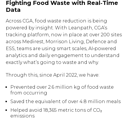
Fighting Food Waste with Real‑Time
Data
Across CGA, food waste reduction is being
powered by insight. With Leanpath, CGA’s
tracking platform, now in place at over 200 sites
across Medirest, Morrison Living, Defence and
ESS, teams are using smart scales, AI‑powered
analytics and daily engagement to understand
exactly what’s going to waste and why.
Through this, since April 2022, we have:
Prevented over 2.6 million kg of food waste
from occurring
Saved the equivalent of over 4.8 million meals
Helped avoid 18,365 metric tons of CO₂
emissions