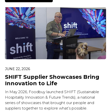
JUNE 22, 2026
SHIFT Supplier Showcases Bring
Innovation to Life
In May 2026, Foodbuy launched SHIFT (Sustainable
Hospitality Innovation & Future Trends), a national
series of showcases that brought our people and
suppliers together to explore what’s possible.