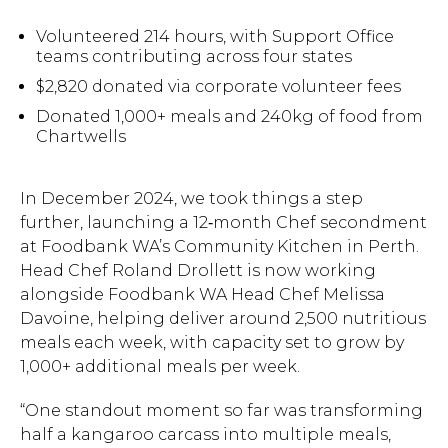
Volunteered 214 hours, with Support Office
teams contributing across four states
$2,820 donated via corporate volunteer fees
Donated 1,000+ meals and 240kg of food from
Chartwells
In December 2024, we took things a step
further, launching a 12‑month Chef secondment
at Foodbank WA’s Community Kitchen in Perth.
Head Chef Roland Drollett is now working
alongside Foodbank WA Head Chef Melissa
Davoine, helping deliver around 2,500 nutritious
meals each week, with capacity set to grow by
1,000+ additional meals per week.
“One standout moment so far was transforming
half a kangaroo carcass into multiple meals,