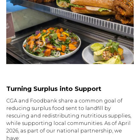
to close.
Turning Surplus into Support
CGA and Foodbank share a common goal of
reducing surplus food sent to landfill by
rescuing and redistributing nutritious supplies,
while supporting local communities. As of April
2026, as part of our national partnership, we
have: