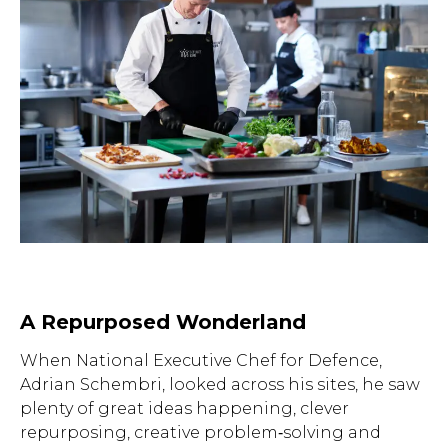
A Repurposed Wonderland
When National Executive Chef for Defence,
Adrian Schembri, looked across his sites, he saw
plenty of great ideas happening, clever
repurposing, creative problem‑solving and