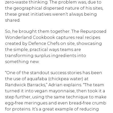
zero‑waste thinking. The problem was, due to
the geographical dispersed nature of his sites,
these great initiatives weren’t always being
shared.
So, he brought them together. The Repurposed
Wonderland Cookbook captures real recipes
created by Defence Chefs on site, showcasing
the simple, practical ways teams are
transforming surplus ingredients into
something new.
“One of the standout success stories has been
the use of aquafaba (chickpea water) at
Randwick Barracks,” Adrian explains. “The team
turned it into vegan mayonnaise, then took it a
step further, using the same technique to make
egg‑free meringues and even bread‑free crumb
for proteins. It’s a great example of reducing