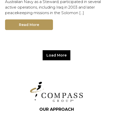
Australian Navy as a Steward, participated in several
active operations, including Iraq in 2003 and later
peacekeeping missions in the Solomon […]
Read More
Load More
OUR APPROACH