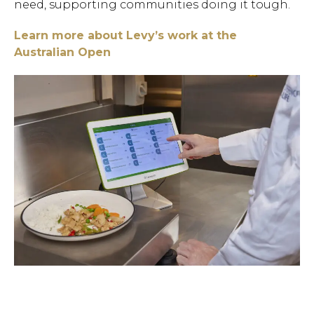
need, supporting communities doing it tough.
Learn more about Levy’s work at the
Australian Open