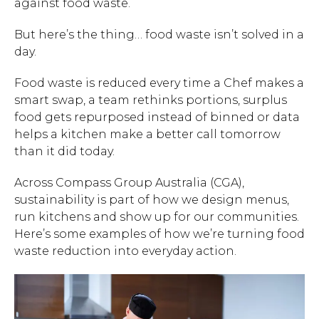
against food waste.
But here’s the thing… food waste isn’t solved in a
day.
Food waste is reduced every time a Chef makes a
smart swap, a team rethinks portions, surplus
food gets repurposed instead of binned or data
helps a kitchen make a better call tomorrow
than it did today.
Across Compass Group Australia (CGA),
sustainability is part of how we design menus,
run kitchens and show up for our communities.
Here’s some examples of how we’re turning food
waste reduction into everyday action.