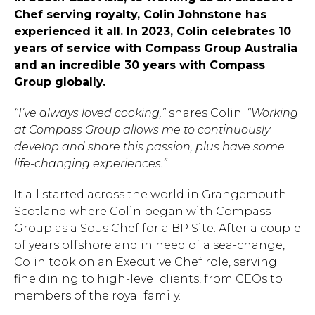
Chef serving royalty, Colin Johnstone has
experienced it all. In 2023, Colin celebrates 10
years of service with Compass Group Australia
and an incredible 30 years with Compass
Group globally.
“I’ve always loved cooking,”
shares Colin.
“Working
at Compass Group allows me to continuously
develop and share this passion, plus have some
life-changing experiences.”
It all started across the world in Grangemouth
Scotland where Colin began with Compass
Group as a Sous Chef for a BP Site. After a couple
of years offshore and in need of a sea-change,
Colin took on an Executive Chef role, serving
fine dining to high-level clients, from CEOs to
members of the royal family.