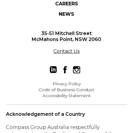
CAREERS
NEWS
35-51 Mitchell Street
McMahons Point, NSW 2060
Contact Us
Privacy Policy
Code of Business Conduct
Accessibility Statement
Acknowledgement of a Country
Compass Group Australia respectfully