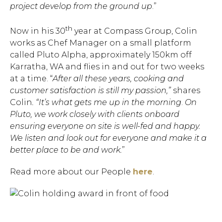
project develop from the ground up
.”
th
Now in his 30
year at Compass Group, Colin
works as Chef Manager on a small platform
called Pluto Alpha, approximately 150km off
Karratha, WA and flies in and out for two weeks
at a time. “
After all these years, cooking and
customer satisfaction is still my passion,”
shares
Colin
. “It’s what gets me up in the morning
.
On
Pluto, we work closely with clients onboard
ensuring everyone on site is well-fed and happy.
We listen and look out for everyone and make it a
better place to be and work.
”
Read more about our People
here
.