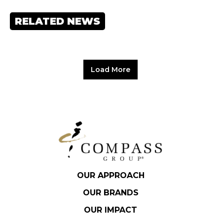
RELATED NEWS
Load More
OUR APPROACH
OUR BRANDS
OUR IMPACT