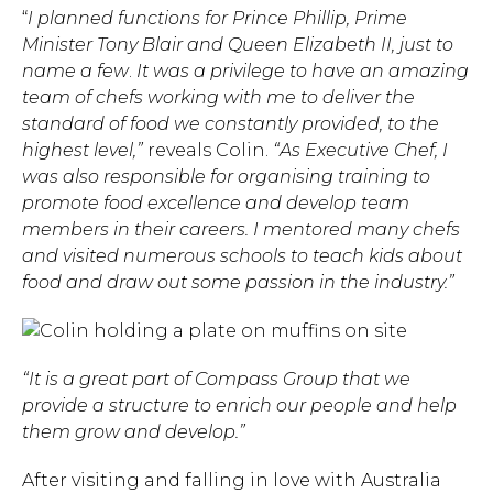
“
I planned functions for Prince Phillip, Prime
Minister Tony Blair and Queen Elizabeth II, just to
name a few
.
It was a privilege to have an amazing
team of chefs working with me to deliver the
standard of food we constantly provided, to the
highest level,”
reveals Colin.
“As Executive Chef, I
was also responsible for organising training to
promote food excellence and develop team
members in their careers. I mentored many chefs
and visited numerous schools to teach kids about
food and draw out some passion in the industry.”
“It is a great part of Compass Group that we
provide a structure to enrich our people and help
them grow and develop.”
After visiting and falling in love with Australia