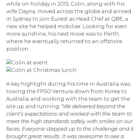
while on holiday in 2013, Colin, along with his
wife Dayna, moved across the globe and arrived
in Sydney to join Eurest as Head Chef at QBE, a
new site he helped mobilise. Looking for even
more sunshine, his next move was to Perth,
where he eventually returned to an offshore
position.
A key highlight during his time in Australia was
towing the FPSO Ventura down from Korea to
Australia and working with the team to get the
site up and running. “
We delivered beyond the
client’s expectations and worked with the team to
meet the high standards safely, with smiles on our
Hit enter to search or ESC
faces. Everyone stepped up to the challenge and it
to close.
brought great results. It was awesome to see a