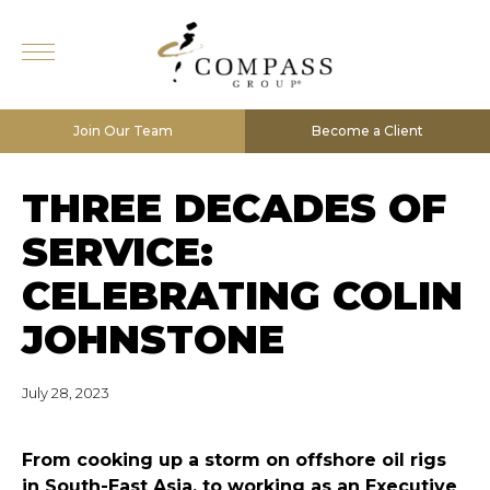
Join Our Team
Become a Client
THREE DECADES OF
SERVICE:
CELEBRATING COLIN
JOHNSTONE
July 28, 2023
F
rom cooking up a storm on offshore oil rigs
in South-East Asia, to working as an Executive