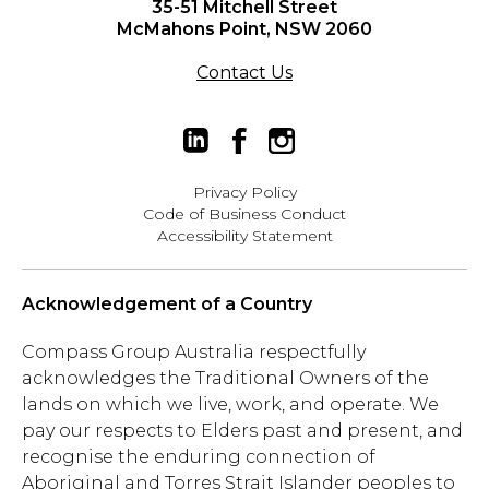
35-51 Mitchell Street
McMahons Point, NSW 2060
Contact Us
Privacy Policy
Code of Business Conduct
Accessibility Statement
Acknowledgement of a Country
Compass Group Australia respectfully
acknowledges the Traditional Owners of the
lands on which we live, work, and operate. We
pay our respects to Elders past and present, and
recognise the enduring connection of
Aboriginal and Torres Strait Islander peoples to