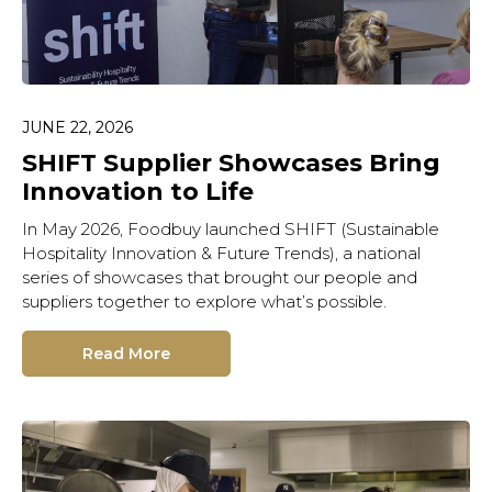
JUNE 22, 2026
Hit enter to search or ESC
to close.
SHIFT Supplier Showcases Bring
Innovation to Life
In May 2026, Foodbuy launched SHIFT (Sustainable
Hospitality Innovation & Future Trends), a national
series of showcases that brought our people and
suppliers together to explore what’s possible.
Read More