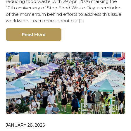
reducing food waste, with 29 April 2026 marking the
10th anniversary of Stop Food Waste Day, a reminder
of the momentum behind efforts to address this issue
worldwide. Learn more about our […]
Read More
JANUARY 28, 2026