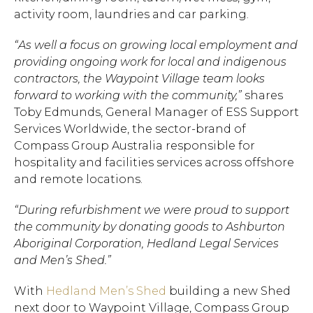
activity room, laundries and car parking.
“As well a focus on growing local employment and
providing
ongoing work for local and indigenous
contractors,
the Waypoint Village team looks
forward to working with the community,”
shares
Toby Edmunds, General Manager of ESS Support
Services Worldwide, the sector-brand of
Compass Group Australia responsible for
hospitality and facilities services across offshore
and remote locations.
“During refurbishment we were proud to support
the community by donating goods to Ashburton
Aboriginal Corporation, Hedland Legal Services
and Men’s Shed.”
With
Hedland Men’s Shed
building a new Shed
next door to Waypoint Village, Compass Group