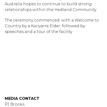
Australia hopes to continue to build strong
relationships within the Hedland Community.
The ceremony commenced with a Welcome to
Country by a Kariyarra Elder, followed by
speeches and a tour of the facility.
MEDIA CONTACT
PJ Brooks