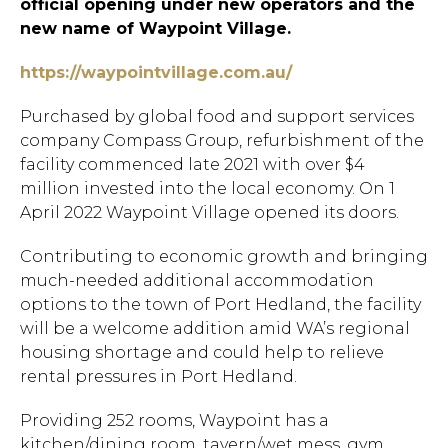
official opening under new operators and the
new name of Waypoint Village.
https://waypointvillage.com.au/
Purchased by global food and support services
company Compass Group, refurbishment of the
facility commenced late 2021 with over $4
million invested into the local economy. On 1
April 2022 Waypoint Village opened its doors.
Contributing to economic growth and bringing
much-needed additional accommodation
options to the town of Port Hedland, the facility
will be a welcome addition amid WA’s regional
housing shortage and could help to relieve
rental pressures in Port Hedland.
Providing 252 rooms, Waypoint has a
kitchen/dining room, tavern/wet mess, gym,