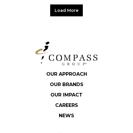
Load More
OUR APPROACH
OUR BRANDS
OUR IMPACT
CAREERS
NEWS