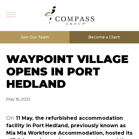
Join Our Team
Become a Client
WAYPOINT VILLAGE
OPENS IN PORT
HEDLAND
May 16, 2022
On
11 May, the refurbished accommodation
facility in Port Hedland, previously known as
Mia Mia Workforce Accommodation, hosted its