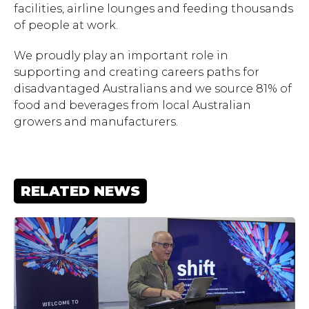
facilities, airline lounges and feeding thousands
of people at work.
We proudly play an important role in
supporting and creating careers paths for
disadvantaged Australians and we source 81% of
food and beverages from local Australian
growers and manufacturers.
RELATED NEWS