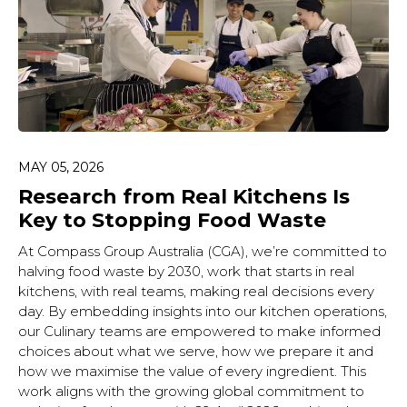
MAY 05, 2026
Research from Real Kitchens Is
Key to Stopping Food Waste
At Compass Group Australia (CGA), we’re committed to
halving food waste by 2030, work that starts in real
kitchens, with real teams, making real decisions every
day. By embedding insights into our kitchen operations,
our Culinary teams are empowered to make informed
choices about what we serve, how we prepare it and
how we maximise the value of every ingredient. This
work aligns with the growing global commitment to