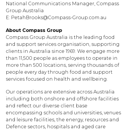
National Communications Manager, Compass
Group Australia
E:
PetahBrooks@Compass-Group.com.au
About Compass Group
Compass Group Australia is the leading food
and support services organisation, supporting
clients in Australia since 1969. We engage more
than 11,500 people as employees to operate in
more than 500 locations, serving thousands of
people every day through food and support
services focused on health and wellbeing.
Our operations are extensive across Australia
including both onshore and offshore facilities
and reflect our diverse client base
encompassing schools and universities, venues
and leisure facilities, the energy, resources and
Defence sectors, hospitals and aged care