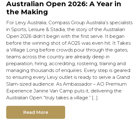
Australian Open 2026: A Year in
the Making
For Levy Australia, Compass Group Australia’s specialists
in Sports, Leisure & Stadia, the story of the Australian
Open 2026 didn’t begin with the first serve. It began
before the winning shot of AO25 was even hit. It Takes
a Village Long before crowds pour through the gates,
teams across the country are already deep in
preparation, hiring, accrediting, rostering, training and
managing thousands of enquiries. Every step is geared
to ensuring every Levy outlet is ready to serve a Grand
Slam-sized audience. As Ambassador – AO Premium
Experience Janine Van Camp puts it, delivering the
Australian Open “truly takes a village.” […]
Read More