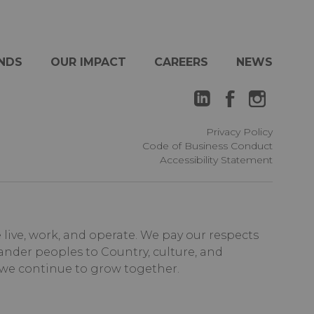
NDS
OUR IMPACT
CAREERS
NEWS
Privacy Policy
Code of Business Conduct
Accessibility Statement
ive, work, and operate. We pay our respects
ander peoples to Country, culture, and
 we continue to grow together.