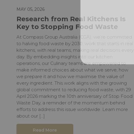
MAY 05, 2026
Research from Real Kitchens Is
Key to Stopping Food Waste
At Compass Group Australia (CGA), we’re committed
to halving food waste by 2030, work that starts in real
kitchens, with real teams, making real decisions every
day. By embedding insights into our kitchen
operations, our Culinary teams are empowered to
make informed choices about what we serve, how
we prepare it and how we maximise the value of
every ingredient. This work aligns with the growing
global commitment to reducing food waste, with 29
April 2026 marking the 10th anniversary of Stop Food
Waste Day, a reminder of the momentum behind
efforts to address this issue worldwide. Learn more
about our […]
Read More