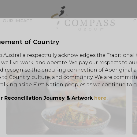
OUR IMPACT
C
ement of Country
Australia respectfully acknowledges the Traditional
we live, work, and operate. We pay our respects to our
d recognise the enduring connection of Aboriginal an
 to Country, culture, and community. We are committe
alking aside First Nation peoples as we continue to 
r Reconciliation Journey & Artwork
here.