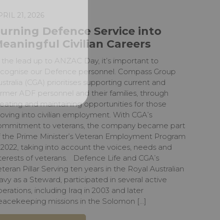
PRIL 21, 2026
urning Defence Service into
eaningful Civilian Careers
 the lead up to ANZAC Day, it’s important to
ecognise our Defence personnel. Compass Group
stralia (CGA) prioritises supporting current and
rmer ADF personnel and their families, through
eating and maintaining opportunities for those
oving into civilian employment. With CGA’s
ommitment to veterans, the company became part
f the Prime Minister’s Veteran Employment Program
 2022, taking into account the voices, needs and
nterests of veterans. Defence Life and CGA’s
teran Pillar Serving ten years in the Royal Australian
vy as a Steward, participated in several active
erations, including Iraq in 2003 and later
eacekeeping missions in the Solomon […]