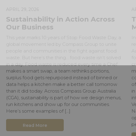
APRIL 29, 2026
A
Sustainability in Action Across
T
Our Business
M
This year marks 10 years of Stop Food Waste Day, a
In
global movement led by Compass Group to unite
r
people and communities in the fight against food
Au
waste. But here’s the thing… food waste isn’t solved
fo
in a day. Food waste is reduced every time a Chef
cr
makes a smart swap, a team rethinks portions,
m
surplus food gets repurposed instead of binned or
c
data helps a kitchen make a better call tomorrow
o
than it did today. Across Compass Group Australia
in
(CGA), sustainability is part of how we design menus,
i
run kitchens and show up for our communities.
Ve
Here’s some examples of […]
Na
op
p
Read More