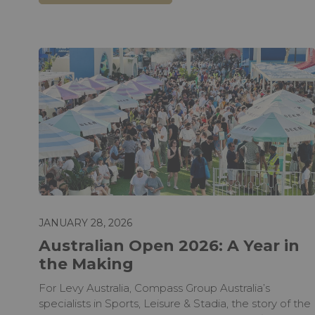
JANUARY 28, 2026
Australian Open 2026: A Year in
the Making
For Levy Australia, Compass Group Australia’s
specialists in Sports, Leisure & Stadia, the story of the