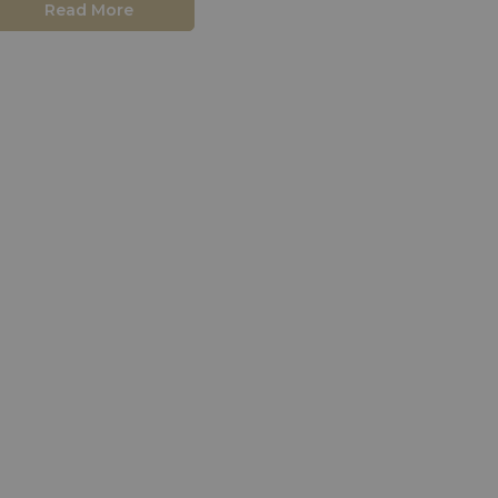
Read More
close.