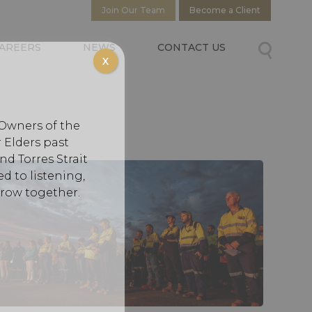
Join Our Team
Become a Client
AREERS
NEWS
CONTACT US
X
 Owners of the
 Elders past
d Torres Strait
d to listening,
grow together.