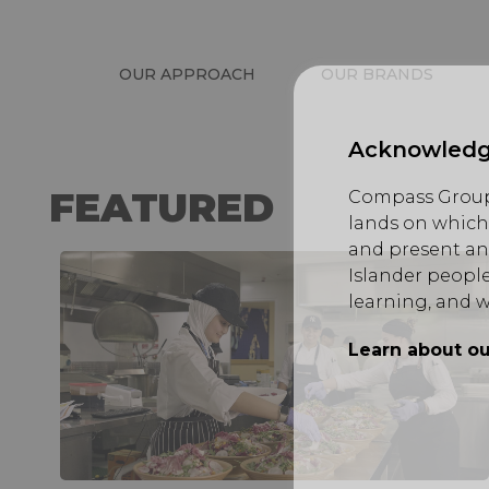
OUR APPROACH
OUR BRANDS
Acknowledg
FEATURED
Compass Group 
lands on which 
and present an
Islander people
learning, and w
Learn about ou