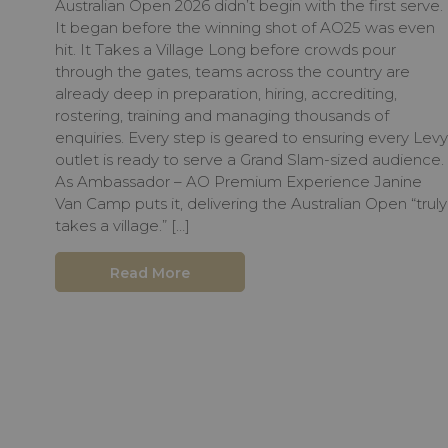
Australian Open 2026 didn’t begin with the first serve.
It began before the winning shot of AO25 was even
hit. It Takes a Village Long before crowds pour
through the gates, teams across the country are
already deep in preparation, hiring, accrediting,
rostering, training and managing thousands of
enquiries. Every step is geared to ensuring every Levy
outlet is ready to serve a Grand Slam-sized audience.
As Ambassador – AO Premium Experience Janine
Van Camp puts it, delivering the Australian Open “truly
takes a village.” […]
Read More