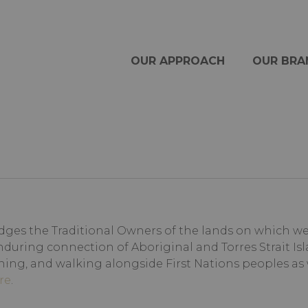
OUR APPROACH
OUR BRA
ges the Traditional Owners of the lands on which we l
nduring connection of Aboriginal and Torres Strait Isl
ning, and walking alongside First Nations peoples as
re
.