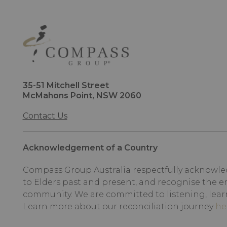
35-51 Mitchell Street
McMahons Point, NSW 2060
Contact Us
Acknowledgement of a Country
Compass Group Australia respectfully acknowled
to Elders past and present, and recognise the e
community. We are committed to listening, lear
Learn more about our reconciliation journey
he