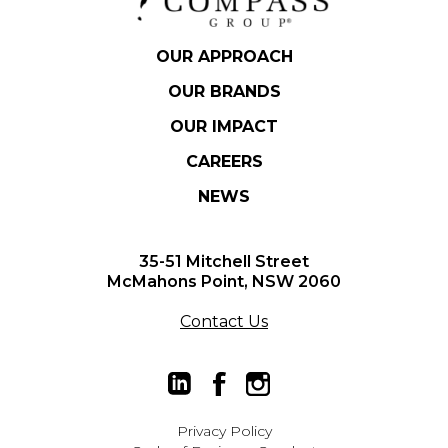
OUR APPROACH
OUR BRANDS
OUR IMPACT
CAREERS
NEWS
Hit enter to search or ESC
35-51 Mitchell Street
to close.
McMahons Point, NSW 2060
Contact Us
Privacy Policy