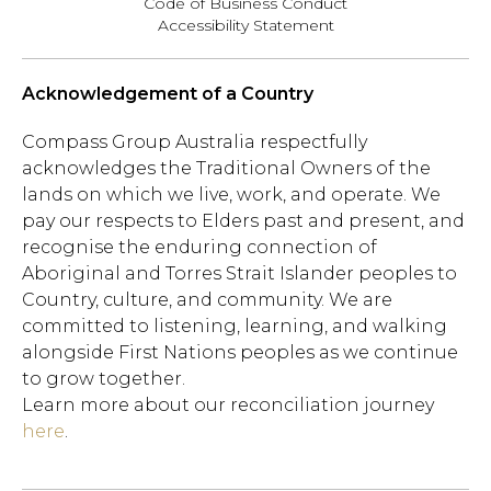
Code of Business Conduct
Accessibility Statement
Acknowledgement of a Country
Compass Group Australia respectfully
acknowledges the Traditional Owners of the
lands on which we live, work, and operate. We
pay our respects to Elders past and present, and
recognise the enduring connection of
Aboriginal and Torres Strait Islander peoples to
Country, culture, and community. We are
committed to listening, learning, and walking
alongside First Nations peoples as we continue
to grow together.
Learn more about our reconciliation journey
here
.