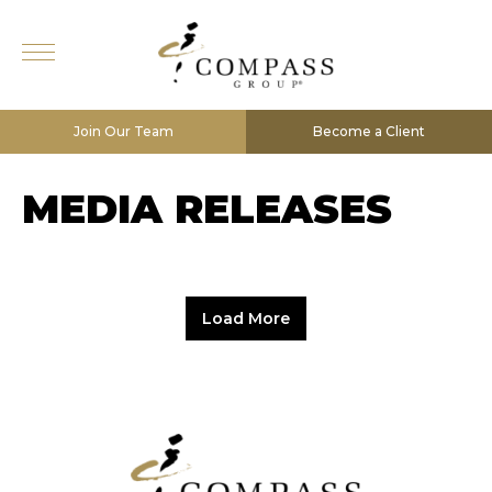
Join Our Team
Become a Client
MEDIA RELEASES
Load More